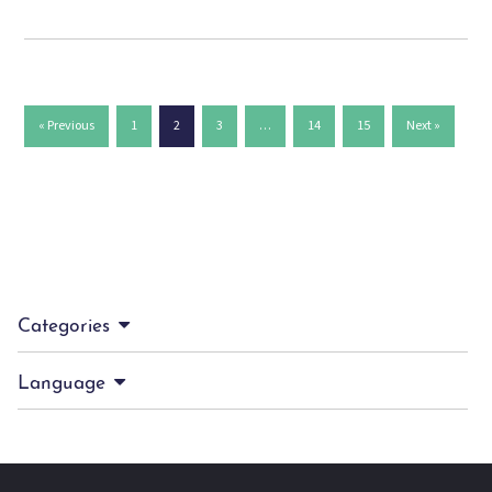
« Previous
1
2
3
…
14
15
Next »
Categories
Language