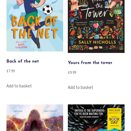
Back of the net
Yours from the tower
£
7.99
£
9.99
Add to basket
Add to basket