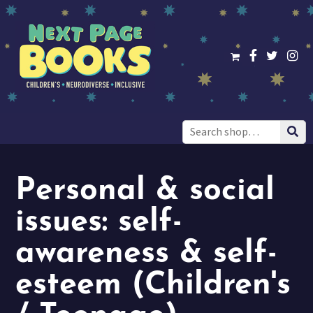
Search
for:
Personal & social
issues: self-
awareness & self-
esteem (Children's