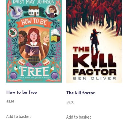
How to be free
The kill factor
£
8.99
£
8.99
Add to basket
Add to basket