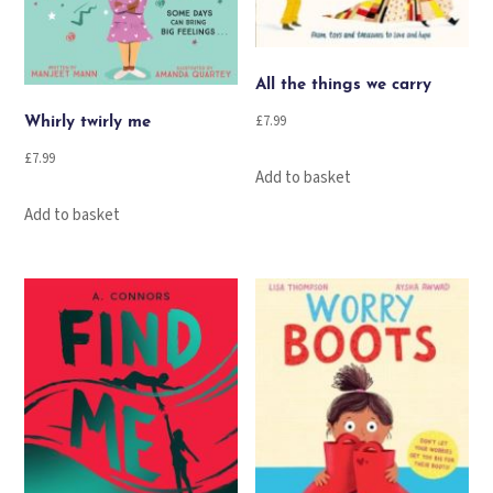
All the things we carry
£
7.99
Whirly twirly me
£
7.99
Add to basket
Add to basket