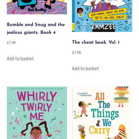
Bumble and Snug and the
jealous giants. Book 4
£
7.99
The cheat book. Vol. 1
£
7.99
Add to basket
Add to basket