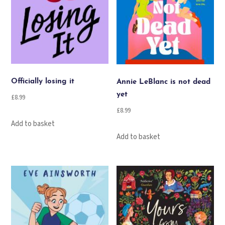
Officially losing it
Annie LeBlanc is not dead
yet
£
8.99
£
8.99
Add to basket
Add to basket