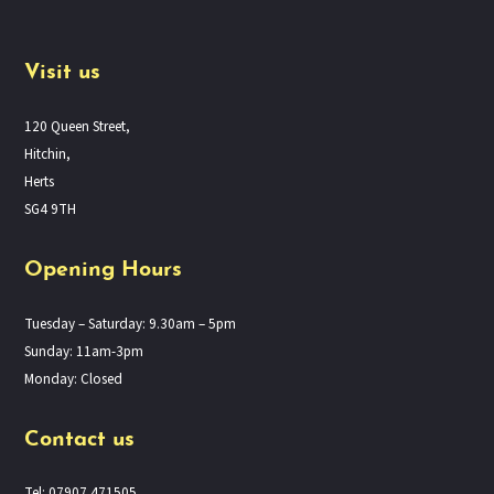
Visit us
120 Queen Street,
Hitchin,
Herts
SG4 9TH
Opening Hours
Tuesday – Saturday: 9.30am – 5pm
Sunday: 11am-3pm
Monday: Closed
Contact us
Tel: 07907 471505