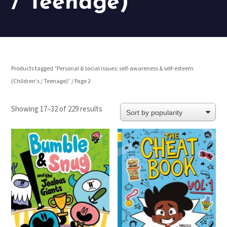
/ Teenage)
Products tagged “Personal & social issues: self-awareness & self-esteem
(Children's / Teenage)”
/ Page 2
Sorted
Showing 17–32 of 229 results
by
popularity