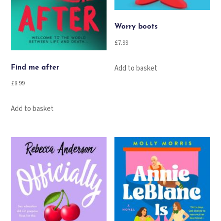
Worry boots
£
7.99
Add to basket
Find me after
£
8.99
Add to basket