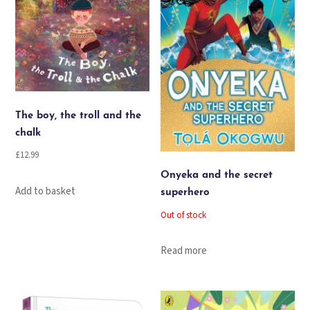
The boy, the troll and the
chalk
£
12.99
Onyeka and the secret
Add to basket
superhero
Out of stock
Read more