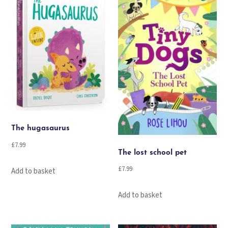
The hugasaurus
£
7.99
The lost school pet
£
7.99
Add to basket
Add to basket