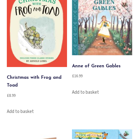
Anne of Green Gables
£
16.99
Christmas with Frog and
Toad
Add to basket
£
8.99
Add to basket