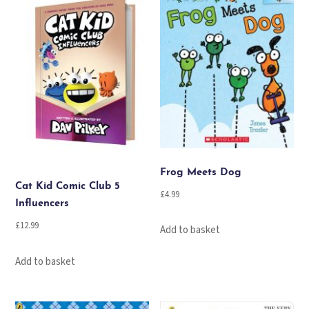
Frog Meets Dog
Cat Kid Comic Club 5
£
4.99
Influencers
£
12.99
Add to basket
Add to basket