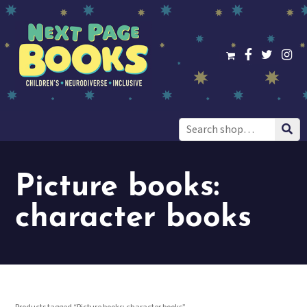
Search
for:
Picture books:
character books