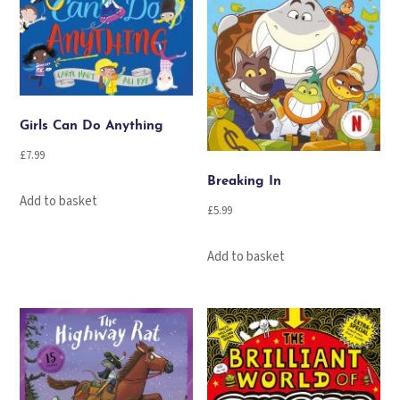
Girls Can Do Anything
£
7.99
Breaking In
Add to basket
£
5.99
Add to basket