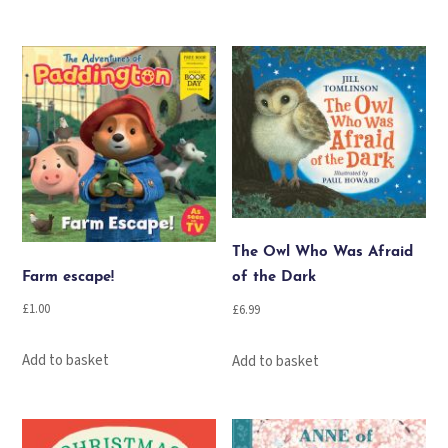
The Owl Who Was Afraid
Farm escape!
of the Dark
£
1.00
£
6.99
Add to basket
Add to basket