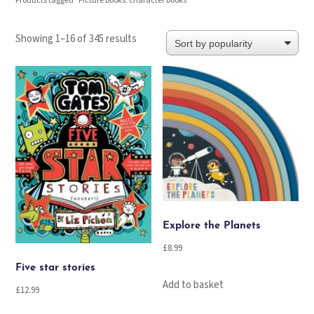
Products tagged “Picture books: character books”
Sorted
Showing 1–16 of 345 results
by
popularity
Explore the Planets
£
8.99
Five star stories
Add to basket
£
12.99