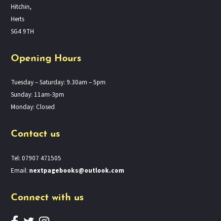
Hitchin,
Herts
SG4 9TH
Opening Hours
Tuesday – Saturday: 9.30am – 5pm
Sunday: 11am-3pm
Monday: Closed
Contact us
Tel: 07907 471505
Email:
nextpagebooks@outlook.com
Connect with us