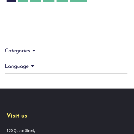
Categories
Language
Visit us
120 Queen Street,