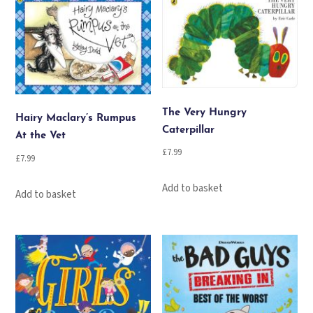
The Very Hungry
Hairy Maclary’s Rumpus
Caterpillar
At the Vet
£
7.99
£
7.99
Add to basket
Add to basket