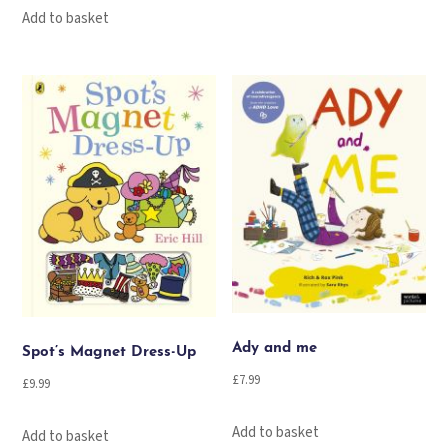
Add to basket
Ady and me
Spot’s Magnet Dress-Up
£
7.99
£
9.99
Add to basket
Add to basket