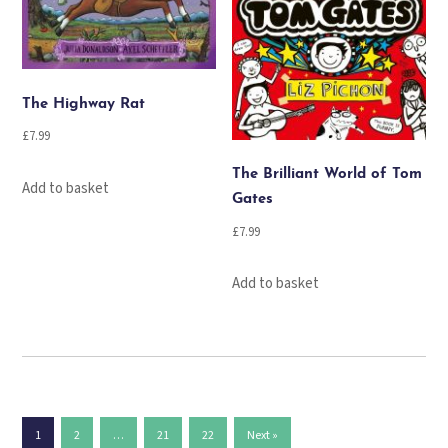
The Highway Rat
£
7.99
The Brilliant World of Tom
Add to basket
Gates
£
7.99
Add to basket
1
2
…
21
22
Next »