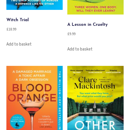
Witch Trial
A Lesson in Cruelty
£
18.99
£
9.99
Add to basket
Add to basket