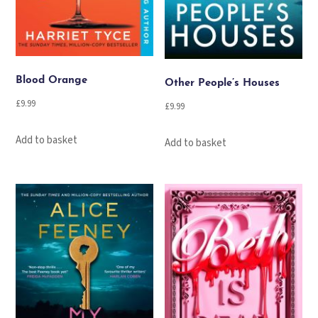
Blood Orange
Other People’s Houses
£
9.99
£
9.99
Add to basket
Add to basket