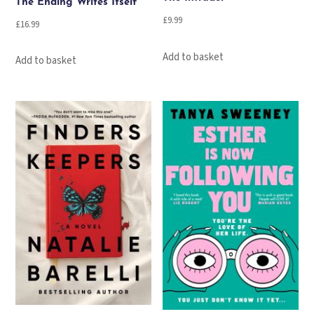
The Ending Writes Itself
£
9.99
£
16.99
Add to basket
Add to basket