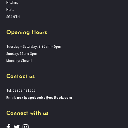
Hitchin,
Herts
SG4 9TH
Opening Hours
Tuesday – Saturday: 9.30am – 5pm
Sunday: 11am-3pm
Monday: Closed
Contact us
Tel: 07907 471505
Email:
nextpagebooks@outlook.com
Connect with us