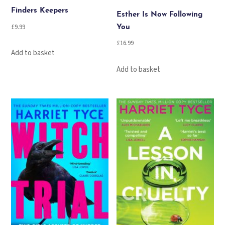
Finders Keepers
Esther Is Now Following
£
9.99
You
£
16.99
Add to basket
Add to basket