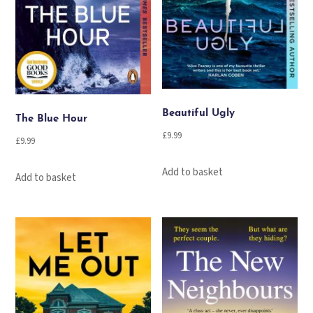
Beautiful Ugly
The Blue Hour
£
9.99
£
9.99
Add to basket
Add to basket