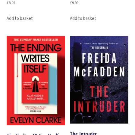
£
8.99
£
9.99
Add to basket
Add to basket
The Intruder