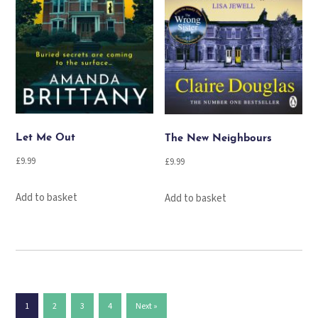
Let Me Out
The New Neighbours
£
9.99
£
9.99
Add to basket
Add to basket
1
2
3
4
Next »