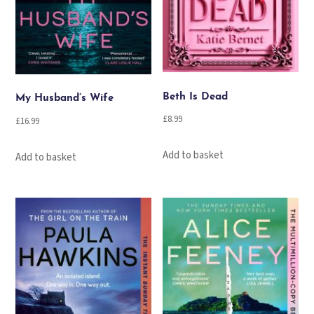
Beth Is Dead
My Husband’s Wife
£
8.99
£
16.99
Add to basket
Add to basket