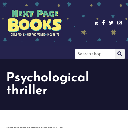
Search
for:
Psychological
thriller