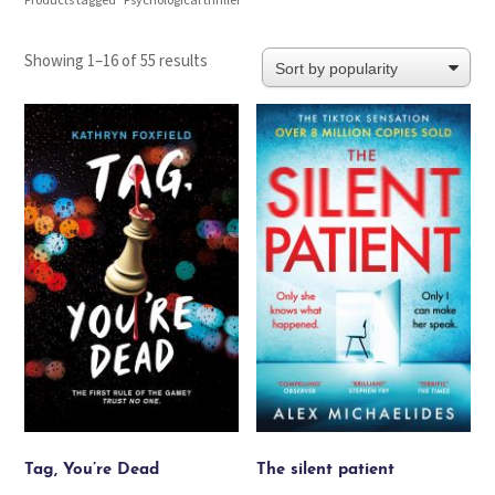
Products tagged “Psychological thriller”
Sorted
Showing 1–16 of 55 results
by
popularity
Tag, You’re Dead
The silent patient