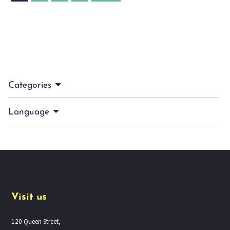
Categories
Language
Visit us
120 Queen Street,