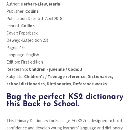
Author:
Herbert-Liew, Maria
Publisher:
Collins
Publication Date: 5th April 2018
Imprint:
Collins
Cover: Paperback
Dewey: 423 (edition:23)
Pages: 472
Language: English
Edition: First edition
Readership:
Children - juvenile / Code: J
Subjects:
Children's / Teenage reference: Dictionaries,
school dictionaries
,
Dictionaries
,
Reference works
Bag the perfect KS2 dictionary
this Back to School.
This Primary Dictionary for kids age 7+ (KS2) is designed to build
confidence and develop young learners’ language and dictionary