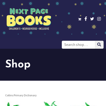
Search
for:
Shop
Collins Primary Dictionary