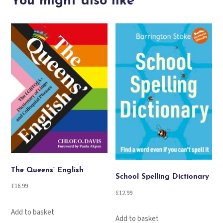
You might also like
The Queens’ English
School Spelling Dictionary
£
16.99
£
12.99
Add to basket
Add to basket