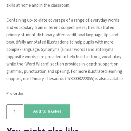
skills at home and in the classroom.
Containing up-to-date coverage of a range of everyday words
and vocabulary from different subject areas, this illustrated
primary student dictionary offers additional language tips and
beautifully annotated illustrations to help pupils with more
complex language. Synonyms (similar words) and antonyms
(opposite words) are provided to help build a strong vocabulary
while the ‘Word Wizard’ section provides in-depth support on
grammar, punctuation and spelling. For more illustrated learning
support, our Primary Thesaurus (9780008222055) is also available.
Pre-order
Collins
Add to basket
Primary
Dictionary
quantity