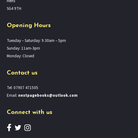
Herts
SG4 9TH
Opening Hours
Tuesday – Saturday: 9.30am – 5pm
Sunday: 11am-3pm
Monday: Closed
Contact us
Tel: 07907 471505
Email:
nextpagebooks@outlook.com
Connect with us