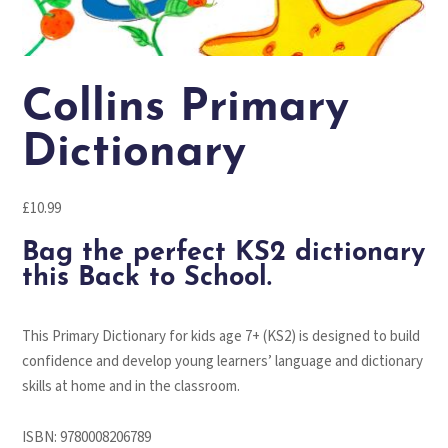
Collins Primary
Dictionary
£
10.99
Bag the perfect KS2 dictionary
this Back to School.
This Primary Dictionary for kids age 7+ (KS2) is designed to build
confidence and develop young learners’ language and dictionary
skills at home and in the classroom.
ISBN:
9780008206789