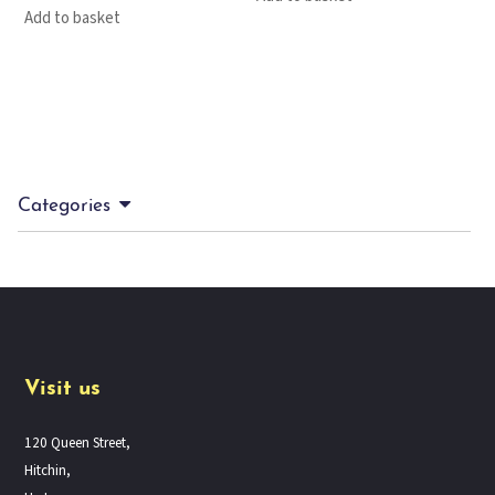
Add to basket
Categories
Visit us
120 Queen Street,
Hitchin,