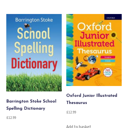
Oxford Junior Illustrated
Barrington Stoke School
Thesaurus
Spelling Dictionary
£
12.99
£
12.99
Add to basket