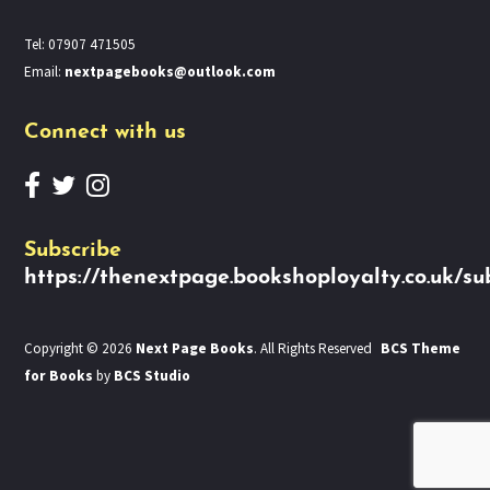
Tel: 07907 471505
Email:
nextpagebooks@outlook.com
Connect with us
Subscribe
https://thenextpage.bookshoployalty.co.uk/su
Copyright © 2026
Next Page Books
. All Rights Reserved
BCS Theme
for Books
by
BCS Studio