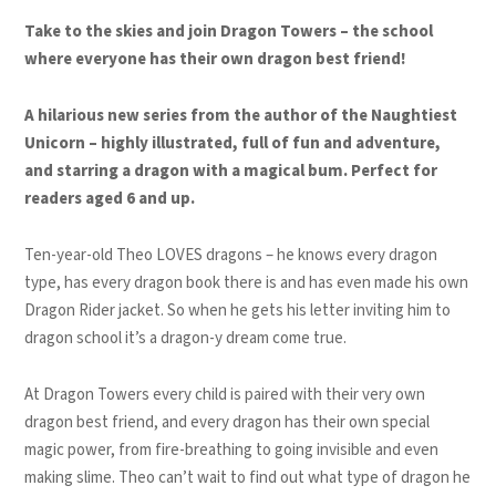
Take to the skies and join Dragon Towers – the school
where everyone has their own dragon best friend!
A hilarious new series from the author of the Naughtiest
Unicorn – highly illustrated, full of fun and adventure,
and starring a dragon with a magical bum. Perfect for
readers aged 6 and up.
Ten-year-old Theo LOVES dragons – he knows every dragon
type, has every dragon book there is and has even made his own
Dragon Rider jacket. So when he gets his letter inviting him to
dragon school it’s a dragon-y dream come true.
At Dragon Towers every child is paired with their very own
dragon best friend, and every dragon has their own special
magic power, from fire-breathing to going invisible and even
making slime. Theo can’t wait to find out what type of dragon he