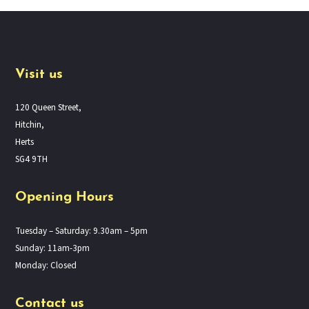
Visit us
120 Queen Street,
Hitchin,
Herts
SG4 9TH
Opening Hours
Tuesday – Saturday: 9.30am – 5pm
Sunday: 11am-3pm
Monday: Closed
Contact us