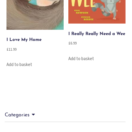
I Really Really Need a Wee
I Love My Home
£
6.99
£
11.99
Add to basket
Add to basket
Categories