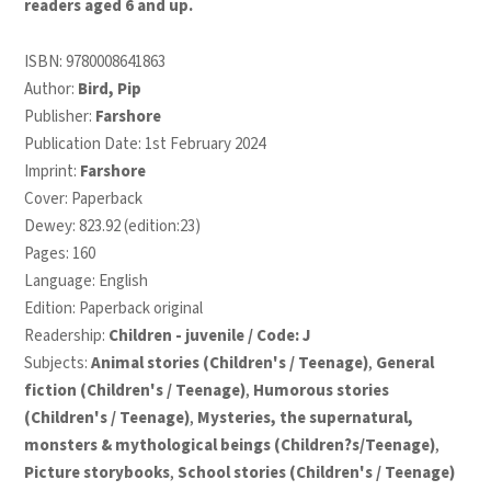
readers aged 6 and up.
ISBN:
9780008641863
Author:
Bird, Pip
Publisher:
Farshore
Publication Date: 1st February 2024
Imprint:
Farshore
Cover: Paperback
Dewey: 823.92 (edition:23)
Pages: 160
Language: English
Edition: Paperback original
Readership:
Children - juvenile / Code: J
Subjects:
Animal stories (Children's / Teenage)
,
General
fiction (Children's / Teenage)
,
Humorous stories
(Children's / Teenage)
,
Mysteries, the supernatural,
monsters & mythological beings (Children?s/Teenage)
,
Picture storybooks
,
School stories (Children's / Teenage)