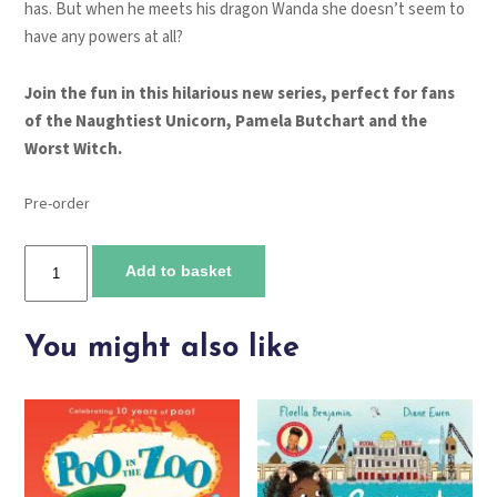
has. But when he meets his dragon Wanda she doesn’t seem to
have any powers at all?
Join the fun in this hilarious new series, perfect for fans
of the Naughtiest Unicorn, Pamela Butchart and the
Worst Witch.
Pre-order
Dragon
Add to basket
Towers
quantity
You might also like