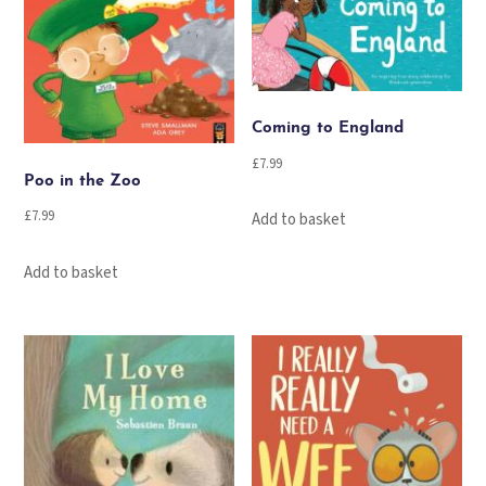
Coming to England
£
7.99
Poo in the Zoo
£
7.99
Add to basket
Add to basket