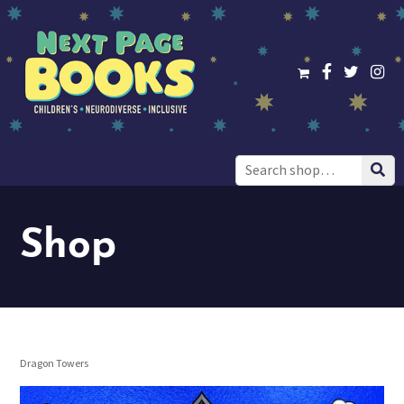
Search
for:
Shop
Dragon Towers