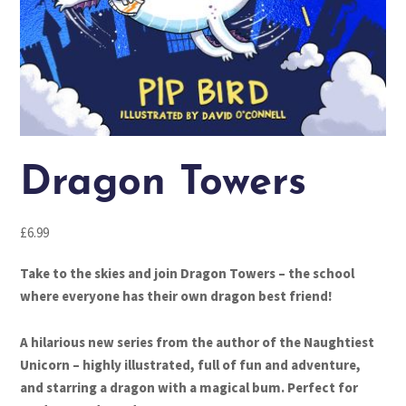
Dragon Towers
£
6.99
Take to the skies and join Dragon Towers – the school
where everyone has their own dragon best friend!
A hilarious new series from the author of the Naughtiest
Unicorn – highly illustrated, full of fun and adventure,
and starring a dragon with a magical bum. Perfect for