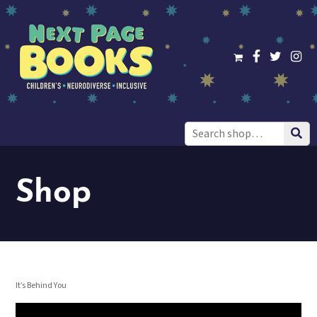
Search
for:
Shop
It’s Behind You