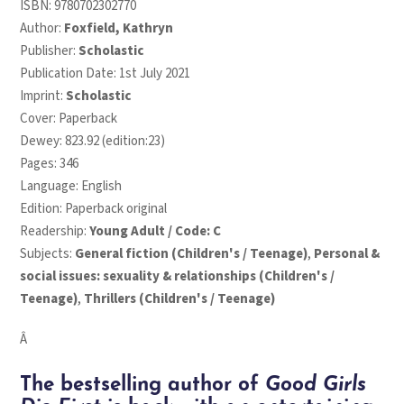
ISBN:
9780702302770
Author:
Foxfield, Kathryn
Publisher:
Scholastic
Publication Date: 1st July 2021
Imprint:
Scholastic
Cover: Paperback
Dewey: 823.92 (edition:23)
Pages: 346
Language: English
Edition: Paperback original
Readership:
Young Adult / Code: C
Subjects:
General fiction (Children's / Teenage)
,
Personal &
social issues: sexuality & relationships (Children's /
Teenage)
,
Thrillers (Children's / Teenage)
Â
The bestselling author of
Good Girls