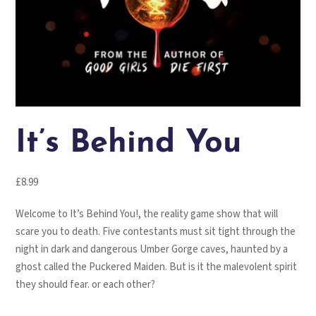
It’s Behind You
£
8.99
Welcome to It’s Behind You!, the reality game show that will
scare you to death. Five contestants must sit tight through the
night in dark and dangerous Umber Gorge caves, haunted by a
ghost called the Puckered Maiden. But is it the malevolent spirit
they should fear. or each other?