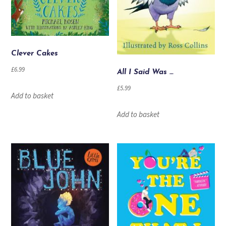
Clever Cakes
£
6.99
All I Said Was …
£
5.99
Add to basket
Add to basket