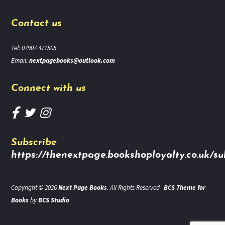
Contact us
Tel: 07907 471505
Email:
nextpagebooks@outlook.com
Connect with us
Subscribe
https://thenextpage.bookshoployalty.co.uk/su
Copyright © 2026
Next Page Books
. All Rights Reserved
BCS Theme for
Books
by
BCS Studio