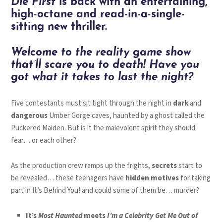
Die First
is back with an entertaining,
high-octane and read-in-a-single-
sitting new thriller.
Welcome to the reality game show
that’ll scare you to death! Have you
got what it takes to last the night?
Five contestants must sit tight through the night in
dark
and
dangerous
Umber Gorge caves, haunted by a ghost called the
Puckered Maiden. But is it the malevolent spirit they should
fear… or each other?
As the production crew ramps up the frights,
secrets
start to
be revealed… these teenagers have
hidden motives
for taking
part in It’s Behind You! and could some of them be… murder?
It’s
Most Haunted
meets
I’m a Celebrity Get Me Out of