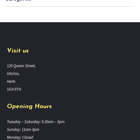
Visit us
120 Queen Street,
Hitchin,
Herts
SG4 9TH
Opening Hours
Tuesday – Saturday: 9.30am – 5pm
Sunday: 11am-3pm
Monday: Closed