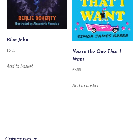
Blue John
£
6.99
You’re the One That I
Want
Add to basket
£
7.99
Add to basket
Categories