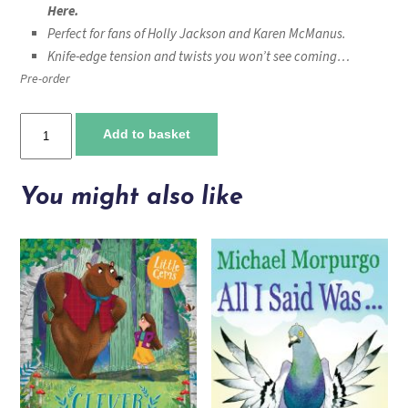
Here.
Perfect for fans of Holly Jackson and Karen McManus.
Knife-edge tension and twists you won’t see coming…
Pre-order
It's
Add to basket
Behind
You
quantity
You might also like