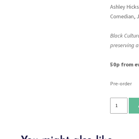
Ashley Hicks
Comedian, J
Black Cultura
preserving an
50p from e
Pre-order
The
Place
for
Me