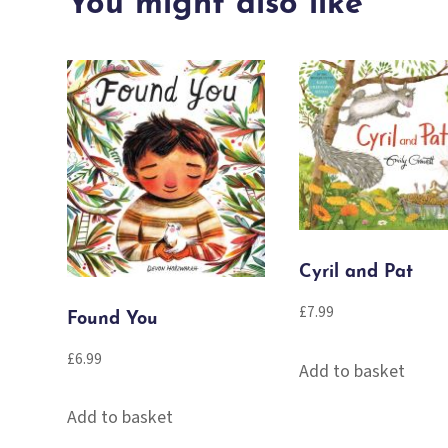
You might also like
quantity
Cyril and Pat
£
7.99
Found You
£
6.99
Add to basket
Add to basket