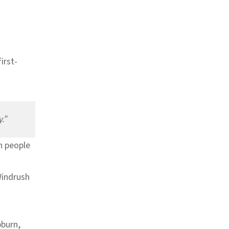
first-
y.”
sh people
Windrush
pburn,