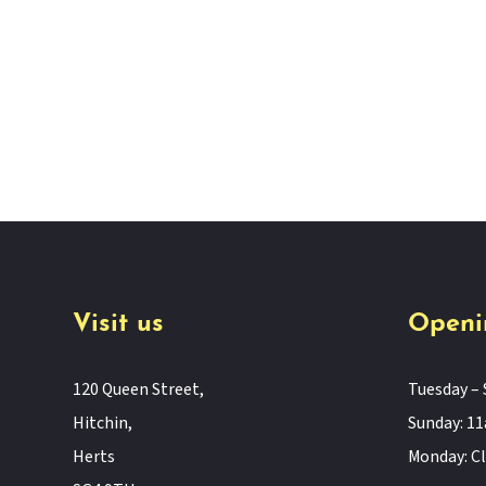
Visit us
Openi
120 Queen Street,
Tuesday – 
Hitchin,
Sunday: 
Herts
Monday: C