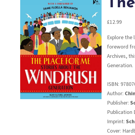
The
£
12.99
Explore the 
foreword fr
Archives, th
Generation.
ISBN:
97807
Author:
Chim
Publisher:
S
Publication 
Imprint:
Sch
Cover: Hard