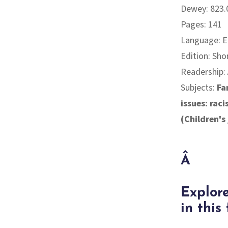
Dewey: 823.
Pages: 141
Language: E
Edition: Sho
Readership:
Subjects:
Fa
issues: rac
(Children's
Â
Explore
in this