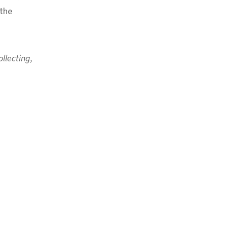
 the
llecting,