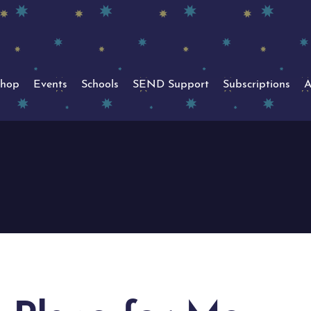
hop
Events
Schools
SEND Support
Subscriptions
A