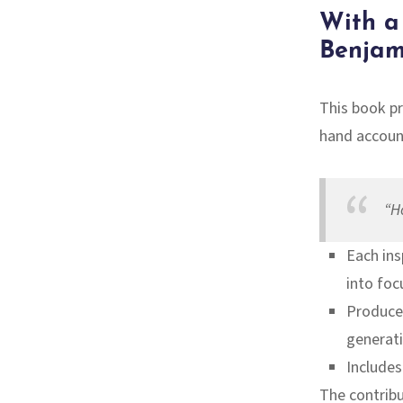
With a
Benjam
This book p
hand accoun
“H
Each ins
into foc
Produced
generati
Includes
The contribu