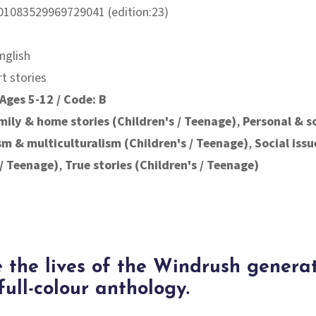
01083529969729041 (edition:23)
nglish
rt stories
Ages 5-12 / Code: B
mily & home stories (Children's / Teenage)
,
Personal & s
ism & multiculturalism (Children's / Teenage)
,
Social issu
 / Teenage)
,
True stories (Children's / Teenage)
 the lives of the Windrush genera
 full-colour anthology.