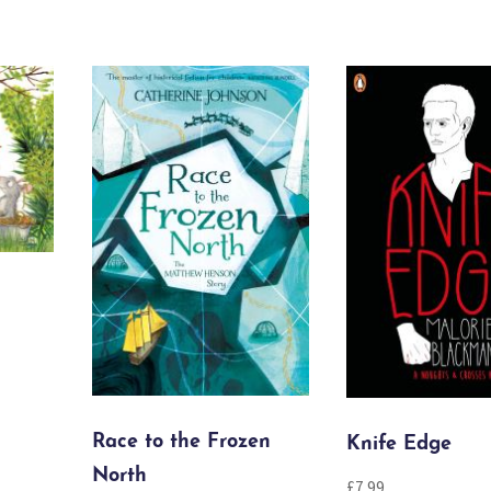
Race to the Frozen
Knife Edge
North
£
7.99