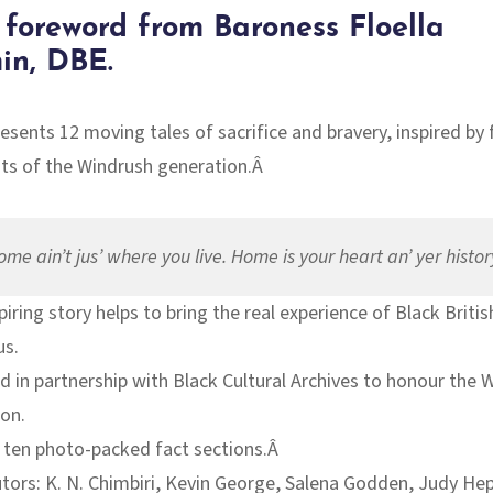
 foreword from Baroness Floella
in,
DBE
.
resents 12 moving tales of
sacrifice and bravery
, inspired by 
ts of the Windrush generation.Â
ome ain’t jus’ where you live. Home is your heart an’ yer histor
piring story helps to bring the real experience of Black Briti
us.
 in partnership with Black Cultural Archives to honour the 
on.
 ten photo-packed fact sections.Â
tors: K. N. Chimbiri, Kevin George, Salena Godden, Judy He