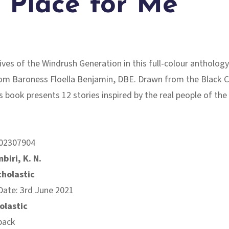
 Place for Me
lives of the Windrush Generation in this full-colour anthology
om Baroness Floella Benjamin, DBE. Drawn from the Black C
is book presents 12 stories inspired by the real people of th
02307904
biri, K. N.
cholastic
Date: 3rd June 2021
olastic
back