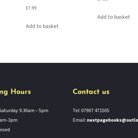
£
7.99
Add to basket
Add to basket
ng Hours
Contact us
Saturday: 9.30am – 5pm
Tel: 07907 471505
11am-3pm
Email:
nextpagebooks@outl
losed