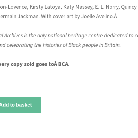
on-Lovence, Kirsty Latoya, Katy Massey, E. L. Norry, Quincy
ermain Jackman. With cover art by Joelle Avelino.Â
l Archives is the only national heritage centre dedicated to co
d celebrating the histories of Black people in Britain.
very copy sold goes toÂ
BCA
.
Add to basket