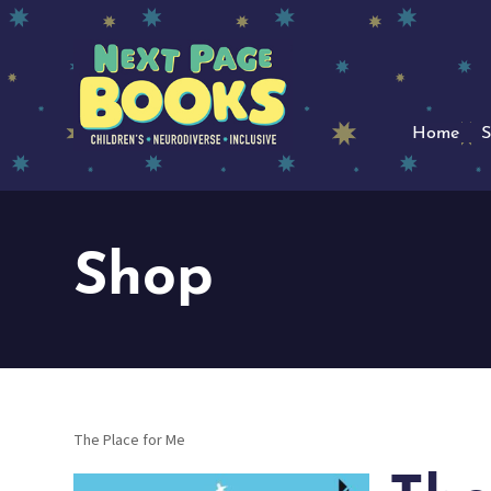
Home
S
Shop
The Place for Me