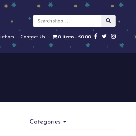
uthors
Contact Us
0 items
£0.00
Categories