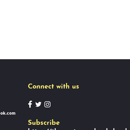
Connect with us
ook.com
Subscribe