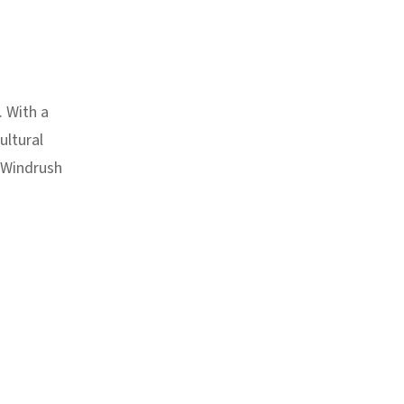
. With a
ultural
e Windrush