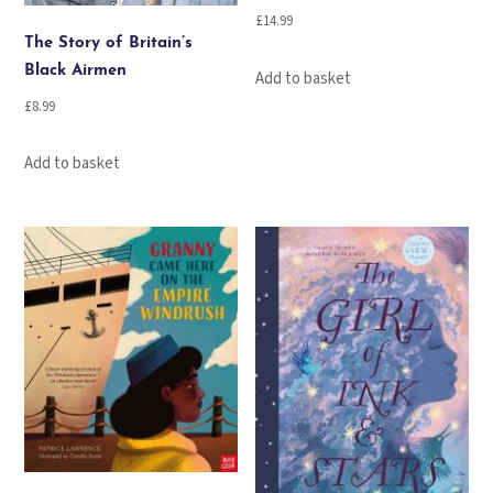
£
14.99
The Story of Britain’s
Black Airmen
Add to basket
£
8.99
Add to basket