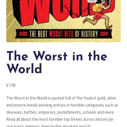
The Worst in the
World
£
7.99
The Worst in the World is packed full of the foulest gold, silver
and bronze medal winning entries in horrible categories such as
diseases, battles, emperors, punishments, schools and more.
Read all about the most horrible top threes across history (in
one man’s opinion), they’re the absolute worst!