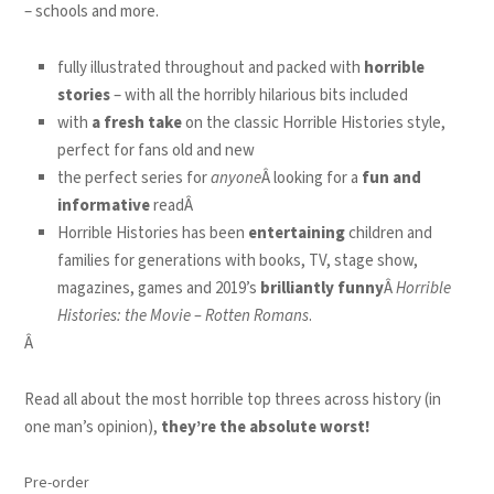
– schools and more.
fully illustrated throughout and packed with
horrible
stories
– with all the horribly hilarious bits included
with
a fresh take
on the classic Horrible Histories style,
perfect for fans old and new
the perfect series for
anyone
Â looking for a
fun and
informative
readÂ
Horrible Histories has been
entertaining
children and
families for generations with books, TV, stage show,
magazines, games and 2019’s
brilliantly funny
Â
Horrible
Histories: the Movie – Rotten Romans
.
Â
Read all about the most horrible top threes across history (in
one man’s opinion),
they’re the absolute worst!
Pre-order