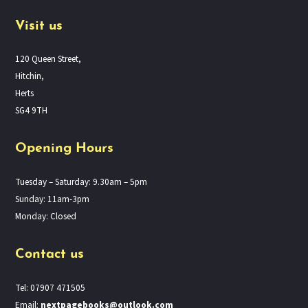
Visit us
120 Queen Street,
Hitchin,
Herts
SG4 9TH
Opening Hours
Tuesday – Saturday: 9.30am – 5pm
Sunday: 11am-3pm
Monday: Closed
Contact us
Tel: 07907 471505
Email:
nextpagebooks@outlook.com