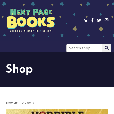
Search
for:
Shop
The Worst in the World