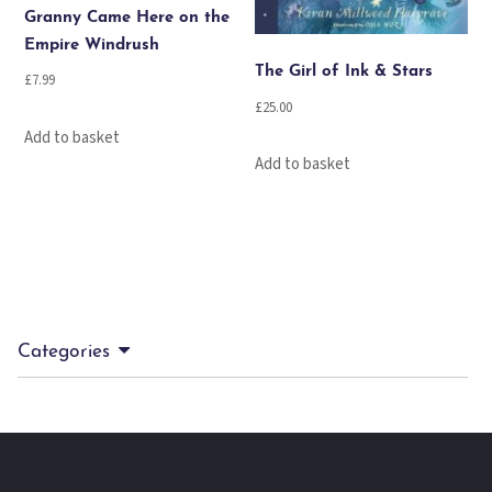
Granny Came Here on the
Empire Windrush
The Girl of Ink & Stars
£
7.99
£
25.00
Add to basket
Add to basket
Categories