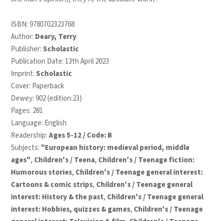
ISBN:
9780702323768
Author:
Deary, Terry
Publisher:
Scholastic
Publication Date: 13th April 2023
Imprint:
Scholastic
Cover: Paperback
Dewey: 902 (edition:23)
Pages: 281
Language: English
Readership:
Ages 5-12 / Code: B
Subjects:
"European history: medieval period, middle
ages"
,
Children's / Teena
,
Children's / Teenage fiction:
Humorous stories
,
Children's / Teenage general interest:
Cartoons & comic strips
,
Children's / Teenage general
interest: History & the past
,
Children's / Teenage general
interest: Hobbies, quizzes & games
,
Children's / Teenage