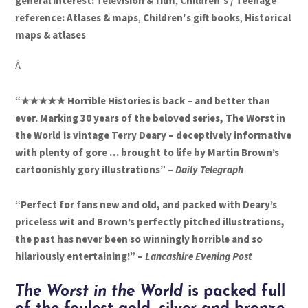
general interest: Television & film
,
Children's / Teenage
reference: Atlases & maps
,
Children's gift books
,
Historical
maps & atlases
Â
“★★★★★ Horrible Histories is back – and better than
ever. Marking 30 years of the beloved series, The Worst in
the World is vintage Terry Deary – deceptively informative
with plenty of gore … brought to life by Martin Brown’s
cartoonishly gory illustrations” –
Daily Telegraph
“Perfect for fans new and old, and packed with Deary’s
priceless wit and Brown’s perfectly pitched illustrations,
the past has never been so winningly horrible and so
hilariously entertaining!” –
Lancashire Evening Post
The Worst in the World
is packed full