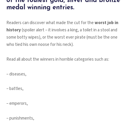
of the foulest gold, silver and bronze
medal winning entries.
Readers can discover what made the cut for the
worst job in
history
(spoiler alert – it involves a king, a toilet in a stool and
some botty wipes), or the worst ever pirate (must be the one
who tied his own noose for his neck).
Read all about the winners in horrible categories such as:
– diseases,
– battles,
– emperors,
– punishments,