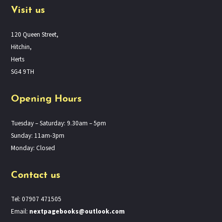
Visit us
120 Queen Street,
Hitchin,
Herts
SG4 9TH
Opening Hours
Tuesday – Saturday: 9.30am – 5pm
Sunday: 11am-3pm
Monday: Closed
Contact us
Tel: 07907 471505
Email:
nextpagebooks@outlook.com