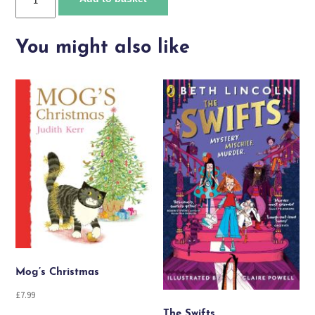
and
Eid
al-
You might also like
Fitr
quantity
Mog’s Christmas
£
7.99
The Swifts