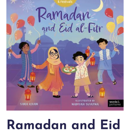
Ramadan and Eid