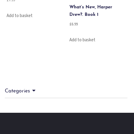
£
7.99
What’s New, Harper
Add to basket
Drew?. Book 1
£
6.99
Add to basket
Categories