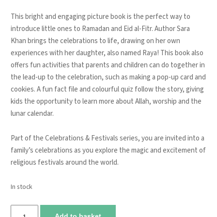
This bright and engaging picture book is the perfect way to
introduce little ones to
Ramadan and Eid al-Fitr
. Author Sara
Khan brings the celebrations to life, drawing on her own
experiences with her daughter, also named Raya! This book also
offers
fun activities
that parents and children can do together in
the lead-up to the celebration, such as
making a pop-up card and
cookies
. A fun
fact file and colourful quiz
follow the story, giving
kids the opportunity to learn more about Allah, worship and the
lunar calendar.
Part of the Celebrations & Festivals series, you are invited into a
family’s celebrations as you explore the magic and excitement of
religious festivals around the world.
In stock
Ramadan
Add to basket