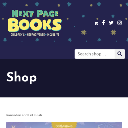
Search
for:
Shop
Ramadan and Eid al-Fitr