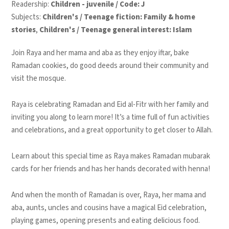
Readership:
Children - juvenile / Code: J
Subjects:
Children's / Teenage fiction: Family & home
stories
,
Children's / Teenage general interest: Islam
Join Raya and her mama and aba as they enjoy iftar, bake
Ramadan cookies, do good deeds around their community and
visit the mosque.
Raya is celebrating
Ramadan and Eid al-Fitr
with her family and
inviting you along to learn more
! It’s a time full of fun activities
and celebrations, and a great opportunity to get closer to Allah.
Learn about this special time as Raya makes
Ramadan mubarak
cards
for her friends and has her
hands decorated with henna
!
And when the month of Ramadan is over, Raya, her mama and
aba, aunts, uncles and cousins have a
magical Eid celebration
,
playing games, opening presents and eating delicious food.