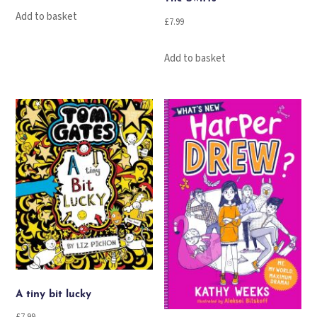
Add to basket
£
7.99
Add to basket
A tiny bit lucky