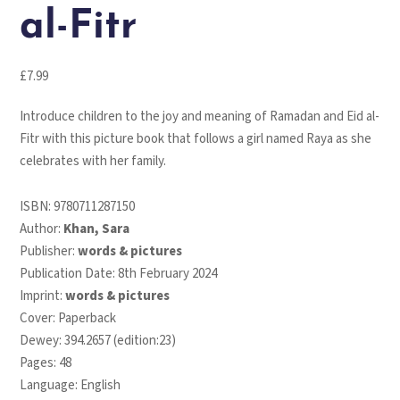
al-Fitr
£
7.99
Introduce children to the joy and meaning of
Ramadan and Eid al-
Fitr
with this picture book that follows a girl named Raya as she
celebrates with her family.
ISBN:
9780711287150
Author:
Khan, Sara
Publisher:
words & pictures
Publication Date: 8th February 2024
Imprint:
words & pictures
Cover: Paperback
Dewey: 394.2657 (edition:23)
Pages: 48
Language: English