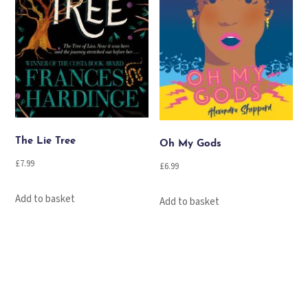
The Lie Tree
Oh My Gods
£
7.99
£
6.99
Add to basket
Add to basket