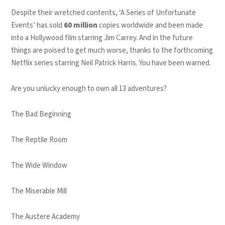
Despite their wretched contents, ‘A Series of Unfortunate
Events’ has sold
60 million
copies worldwide and been made
into a Hollywood film starring Jim Carrey. And in the future
things are poised to get much worse, thanks to the forthcoming
Netflix series starring Neil Patrick Harris. You have been warned.
Are you unlucky enough to own all 13 adventures?
The Bad Beginning
The Reptile Room
The Wide Window
The Miserable Mill
The Austere Academy