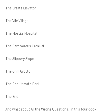
The Ersatz Elevator
The Vile Village
The Hostile Hospital
The Carnivorous Carnival
The Slippery Slope
The Grim Grotto
The Penultimate Peril
The End
And what about All the Wrong Questions? In this four-book