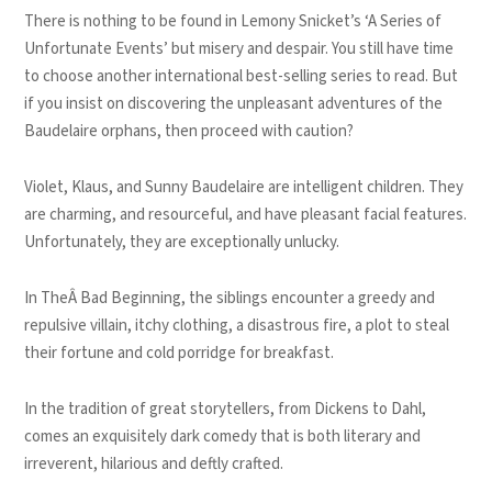
There is nothing to be found in Lemony Snicket’s ‘A Series of
Unfortunate Events’ but misery and despair. You still have time
to choose another international best-selling series to read. But
if you insist on discovering the unpleasant adventures of the
Baudelaire orphans, then proceed with caution?
Violet, Klaus, and Sunny Baudelaire are intelligent children. They
are charming, and resourceful, and have pleasant facial features.
Unfortunately, they are exceptionally unlucky.
In TheÂ Bad Beginning, the siblings encounter a greedy and
repulsive villain, itchy clothing, a disastrous fire, a plot to steal
their fortune and cold porridge for breakfast.
In the tradition of great storytellers, from Dickens to Dahl,
comes an exquisitely dark comedy that is both literary and
irreverent, hilarious and deftly crafted.