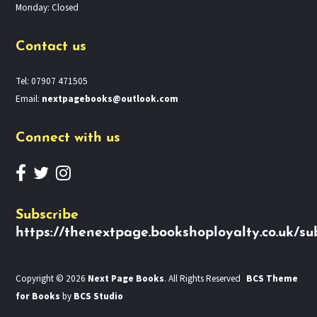
Monday: Closed
Contact us
Tel: 07907 471505
Email:
nextpagebooks@outlook.com
Connect with us
Subscribe
https://thenextpage.bookshoployalty.co.uk/su
Copyright © 2026
Next Page Books
. All Rights Reserved
BCS Theme
for Books
by
BCS Studio