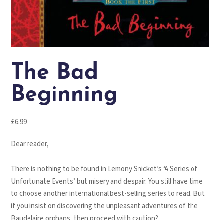
The Bad
Beginning
£
6.99
Dear reader,
There is nothing to be found in Lemony Snicket’s ‘A Series of
Unfortunate Events’ but misery and despair. You still have time
to choose another international best-selling series to read. But
if you insist on discovering the unpleasant adventures of the
Baudelaire orphans, then proceed with caution?