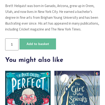
Brett Helquist was born in Ganado, Arizona, grew up in Orem,
Utah, and now lives in New York City. He earned a bachelor’s
degree in fine arts from Brigham Young University and has been
illustrating ever since. His art has appeared in many publications,
including Cricket magazine and The New York Times.
The
Add to basket
Bad
Beginning
quantity
You might also like