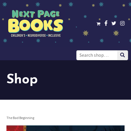
Search
for:
Shop
The Bad Beginning