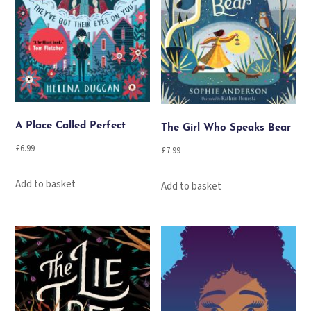
A Place Called Perfect
The Girl Who Speaks Bear
£
6.99
£
7.99
Add to basket
Add to basket