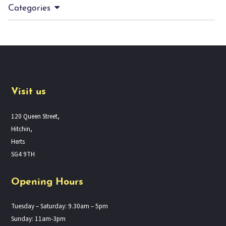
Categories
Visit us
120 Queen Street,
Hitchin,
Herts
SG4 9TH
Opening Hours
Tuesday – Saturday: 9.30am – 5pm
Sunday: 11am-3pm