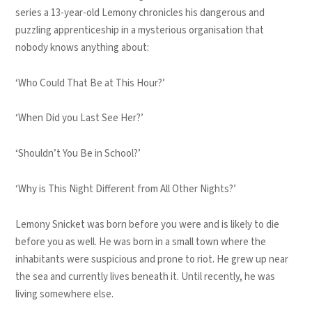
series a 13-year-old Lemony chronicles his dangerous and
puzzling apprenticeship in a mysterious organisation that
nobody knows anything about:
‘Who Could That Be at This Hour?’
‘When Did you Last See Her?’
‘Shouldn’t You Be in School?’
‘Why is This Night Different from All Other Nights?’
Lemony Snicket was born before you were and is likely to die
before you as well. He was born in a small town where the
inhabitants were suspicious and prone to riot. He grew up near
the sea and currently lives beneath it. Until recently, he was
living somewhere else.