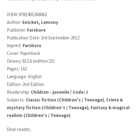
ISBN:
9781405266062
Author:
Snicket, Lemony
Publisher:
Farshore
Publication Date: 3rd September 2012
Imprint:
Farshore
Cover: Paperback
Dewey: 813.6 (edition:23)
Pages: 162
Language: English
Edition: 2nd Edition
Readership:
Children - juvenile / Code: J
Subjects:
Classic fiction (Children's / Teenage)
,
Crime &
mystery fiction (Children's / Teenage)
,
Fantasy & magical
realism (Children's / Teenage)
Dear reader,