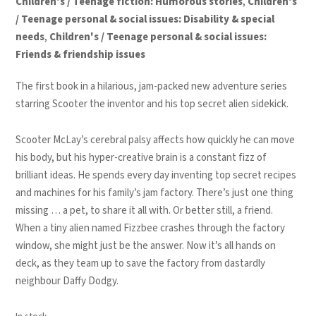
Children's / Teenage fiction: Humorous stories
,
Children's
/ Teenage personal & social issues: Disability & special
needs
,
Children's / Teenage personal & social issues:
Friends & friendship issues
The first book in a hilarious,
jam-packed
new adventure series
starring Scooter the inventor and his top secret alien sidekick.
Scooter McLay’s cerebral palsy affects how quickly he can move
his body, but his hyper-creative brain is a constant fizz of
brilliant ideas. He spends every day inventing top secret recipes
and machines for his family’s jam factory. There’s just one thing
missing … a pet, to share it all with. Or better still, a friend.
When a tiny alien named Fizzbee crashes through the factory
window, she might just be the answer. Now it’s all hands on
deck, as they team up to save the factory from dastardly
neighbour Daffy Dodgy.