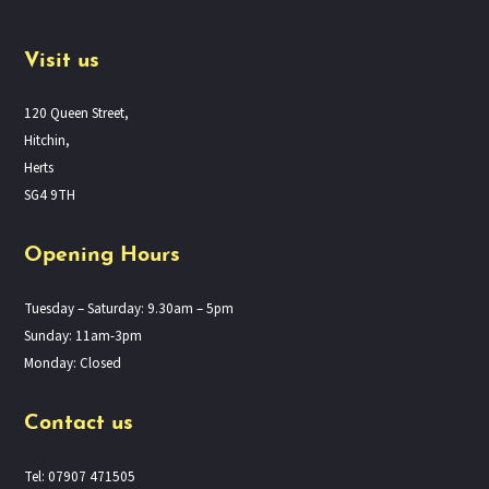
Visit us
120 Queen Street,
Hitchin,
Herts
SG4 9TH
Opening Hours
Tuesday – Saturday: 9.30am – 5pm
Sunday: 11am-3pm
Monday: Closed
Contact us
Tel: 07907 471505