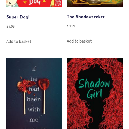
The Shadowseeker
Super Dog!
£
9.99
£
7.99
Add to basket
Add to basket