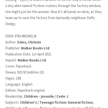
a tiny alien named Fizzbee crashes through the factory window,
she might just be the answer. Now it’s all hands on deck, as they
team up to save the factory from dastardly neighbour Daffy
Dodgy.
ISBN:
9781406396126
Author:
Sains, Chrissie
Publisher:
Walker Books Ltd
Publication Date: 1st April 2021
Imprint:
Walker Books Ltd
Cover: Paperback
Dewey: 823.92 (edition:23)
Pages: 189
Language: English
Edition: Paperback original
Readership:
Children - juvenile / Code: J
Subjects:
Children's / Teenage fiction: General fiction
,