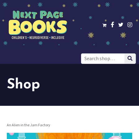
Search
for:
Shop
An Alien in the Jam Factory