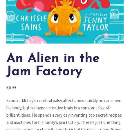
An Alien in the
Jam Factory
£
6.99
Scooter McLay’s cerebral palsy affects how quickly he can move
his body, but his hyper-creative brain is a constant fizz of
brilliant ideas. He spends every day inventing top secret recipes
and machines for his family’s jam factory. There’s just one thing
missing – a pet, to share it all with. Or better still, a friend. When