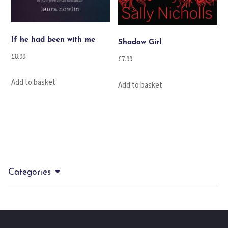
If he had been with me
Shadow Girl
£
8.99
£
7.99
Add to basket
Add to basket
Categories