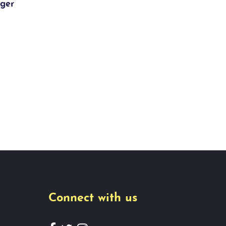
ger
Connect with us