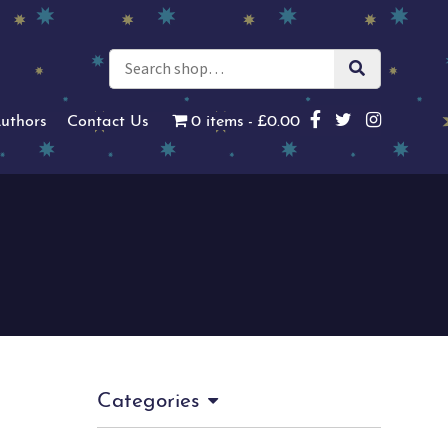
uthors
Contact Us
0 items
£0.00
Categories