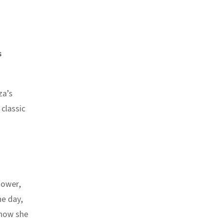
s
za’s
classic
tower,
ne day,
 how she