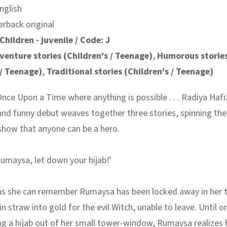
nglish
erback original
Children - juvenile / Code: J
venture stories (Children's / Teenage)
,
Humorous storie
 / Teenage)
,
Traditional stories (Children's / Teenage)
Once Upon a Time where anything is possible . . . Radiya Hafi
nd funny debut weaves together three stories, spinning the 
 show that anyone can be a hero.
umaysa, let down your hijab!’
 as she can remember Rumaysa has been locked away in her 
n straw into gold for the evil Witch, unable to leave. Until o
ng a hijab out of her small tower-window, Rumaysa realizes