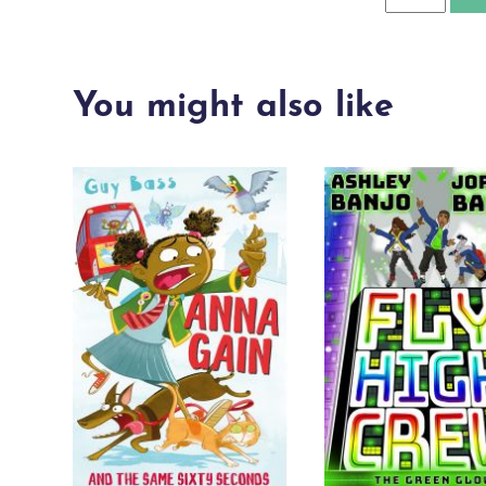
quantity
You might also like