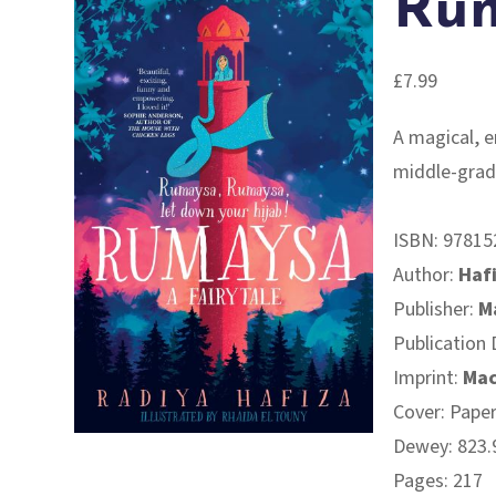
Ru
£
7.99
A magical, e
middle-grad
ISBN:
97815
Author:
Haf
Publisher:
M
Publication 
Imprint:
Mac
Cover: Pape
Dewey: 823.9
Pages: 217