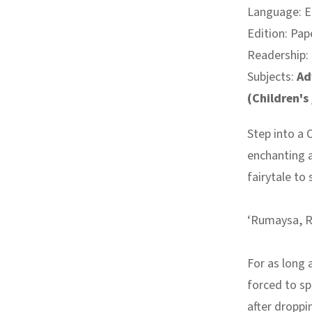
Language: E
Edition: Pap
Readership:
Subjects:
Ad
(Children's
Step into a 
enchanting
a
fairytale to
‘Rumaysa, R
For as long
forced to spi
after droppi