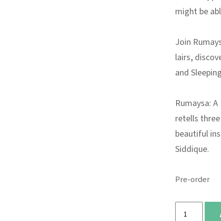
might be able
Join Rumays
lairs, disco
and Sleeping
Rumaysa: A 
retells three
beautiful in
Siddique.
Pre-order
Rumaysa