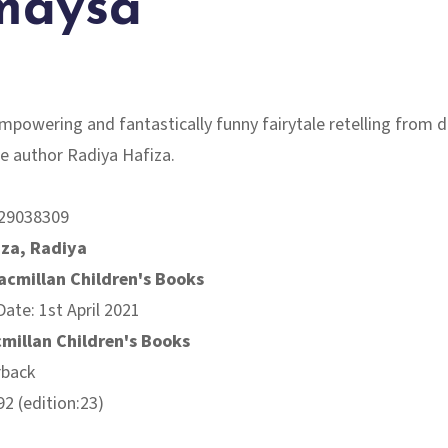
maysa
mpowering and fantastically funny fairytale retelling from 
e author Radiya Hafiza.
29038309
iza, Radiya
acmillan Children's Books
Date: 1st April 2021
millan Children's Books
rback
2 (edition:23)