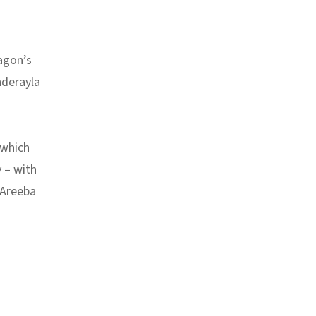
agon’s
nderayla
 which
 –
with
y Areeba