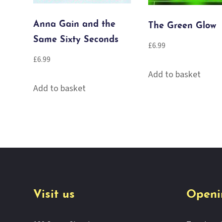
Anna Gain and the
The Green Glow
Same Sixty Seconds
£
6.99
£
6.99
Add to basket
Add to basket
Visit us
Openi