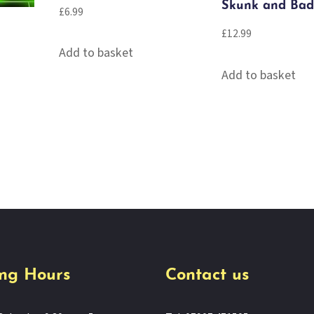
Skunk and Bad
£
6.99
£
12.99
Add to basket
Add to basket
ng Hours
Contact us