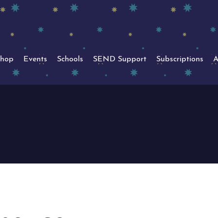
hop
Events
Schools
SEND Support
Subscriptions
A