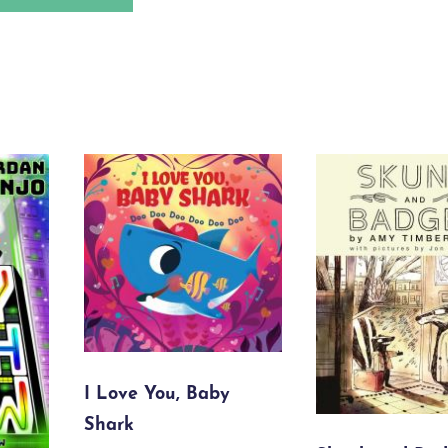
I Love You, Baby
Shark