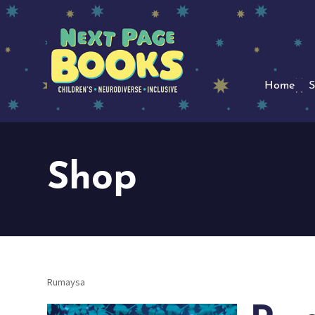
Home
S
Shop
Rumaysa