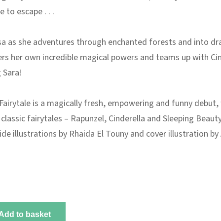
 to escape . . .
a as she adventures through enchanted forests and into dr
vers her own incredible magical powers and teams up with Ci
 Sara!
Fairytale
is a magically fresh, empowering and funny debut,
 classic fairytales –
Rapunzel, Cinderella
and
Sleeping Beauty
side illustrations by Rhaida El Touny and cover illustration b
Add to basket