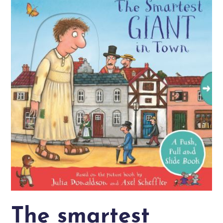
The smartest