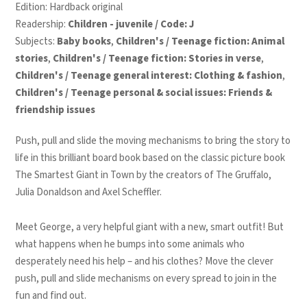
Edition: Hardback original
Readership:
Children - juvenile / Code: J
Subjects:
Baby books
,
Children's / Teenage fiction: Animal
stories
,
Children's / Teenage fiction: Stories in verse
,
Children's / Teenage general interest: Clothing & fashion
,
Children's / Teenage personal & social issues: Friends &
friendship issues
Push, pull and slide the moving mechanisms to bring the story to
life in this brilliant board book based on the classic picture book
The Smartest Giant in Town
by the creators of
The Gruffalo
,
Julia Donaldson and Axel Scheffler
.
Meet George, a very helpful giant with a new, smart outfit! But
what happens when he bumps into some animals who
desperately need his help – and his clothes? Move the clever
push, pull and slide mechanisms on every spread to join in the
fun and find out.