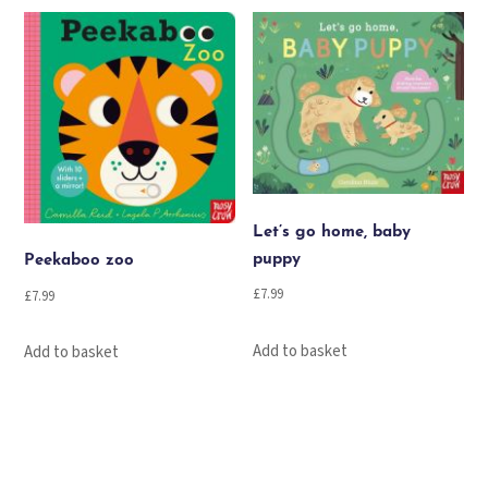
Let’s go home, baby
puppy
Peekaboo zoo
£
7.99
£
7.99
Add to basket
Add to basket