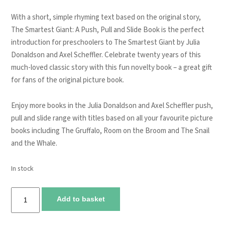
With a short, simple rhyming text based on the original story,
The Smartest Giant: A Push, Pull and Slide Book
is the perfect
introduction for preschoolers to
The Smartest Giant
by Julia
Donaldson and Axel Scheffler. Celebrate twenty years of this
much-loved classic story with this fun novelty book – a great gift
for fans of the original picture book.
Enjoy more books in the Julia Donaldson and Axel Scheffler push,
pull and slide range with titles based on all your favourite picture
books including
The Gruffalo, Room on the Broom
and
The Snail
and the Whale
.
In stock
The
Add to basket
smartest
giant