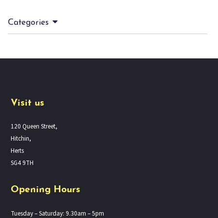
Categories
Visit us
120 Queen Street,
Hitchin,
Herts
SG4 9TH
Opening Hours
Tuesday – Saturday: 9.30am – 5pm