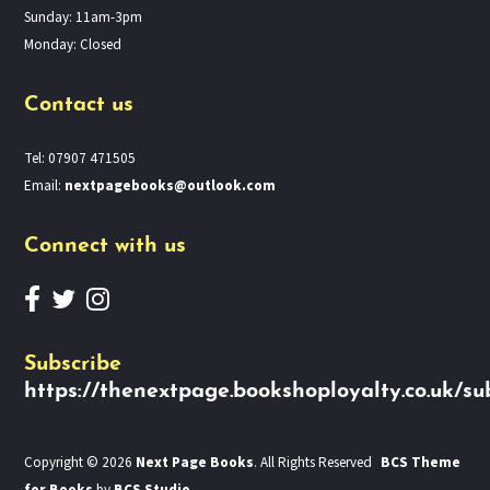
Sunday: 11am-3pm
Monday: Closed
Contact us
Tel: 07907 471505
Email:
nextpagebooks@outlook.com
Connect with us
Subscribe
https://thenextpage.bookshoployalty.co.uk/su
Copyright © 2026
Next Page Books
. All Rights Reserved
BCS Theme