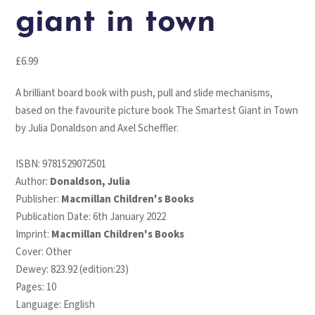
giant in town
£
6.99
A brilliant board book with push, pull and slide mechanisms,
based on the favourite picture book
The Smartest Giant in Town
by Julia Donaldson and Axel Scheffler.
ISBN:
9781529072501
Author:
Donaldson, Julia
Publisher:
Macmillan Children's Books
Publication Date: 6th January 2022
Imprint:
Macmillan Children's Books
Cover: Other
Dewey: 823.92 (edition:23)
Pages: 10
Language: English