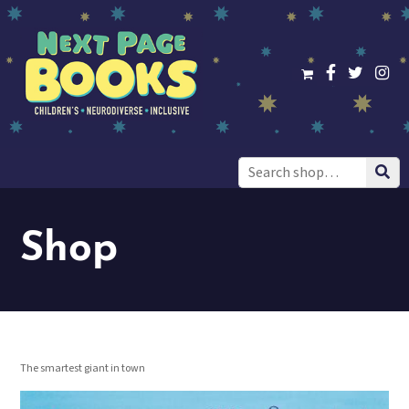
Search
for:
Shop
The smartest giant in town