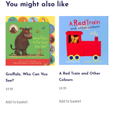
in
You might also like
town
quantity
A Red Train and Other
Gruffalo, Who Can You
Colours
See?
£
6.99
£
8.99
Add to basket
Add to basket