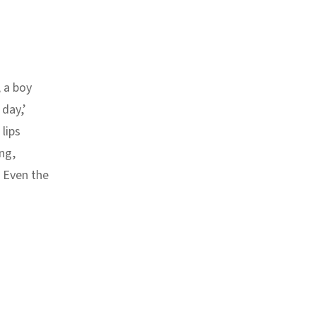
 a boy
 day,’
lips
ng,
. Even the