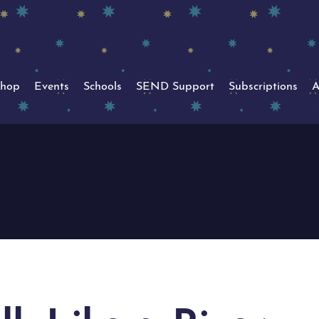
hop
Events
Schools
SEND Support
Subscriptions
A