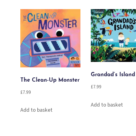
quantity
Grandad’s Island
The Clean-Up Monster
£
7.99
£
7.99
Add to basket
Add to basket