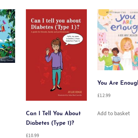
You Are Enoug
£
12.99
Add to basket
Can I Tell You About
Diabetes (Type 1)?
£
10.99