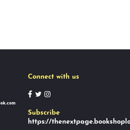
Connect with us
ook.com
Subscribe
https://thenextpage.bookshoplo