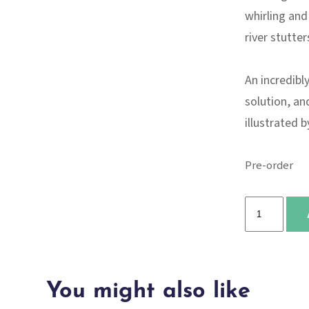
whirling and
river stutters
An incredibl
solution, an
illustrated 
Pre-order
I
Talk
Like
a
You might also like
River