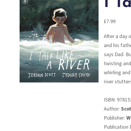
I T
£
7.99
After a day 
and his fathe
says Dad. Bu
twisting and
whirling and
river stutters
ISBN:
97815
Author:
Scot
Publisher:
W
Publication