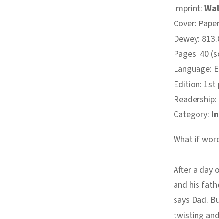
Imprint:
Wal
Cover: Pape
Dewey: 813.6
Pages: 40 (
Language: E
Edition: 1st
Readership:
Category:
I
What if word
After a day 
and his fath
says Dad. Bu
twisting and