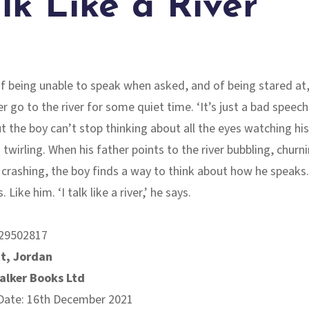
alk Like a River
of being unable to speak when asked, and of being stared at,
r go to the river for some quiet time. ‘It’s just a bad speech
t the boy can’t stop thinking about all the eyes watching his 
 twirling. When his father points to the river bubbling, churni
 crashing, the boy finds a way to think about how he speaks
. Like him. ‘I talk like a river,’ he says.
29502817
t, Jordan
alker Books Ltd
 Date: 16th December 2021