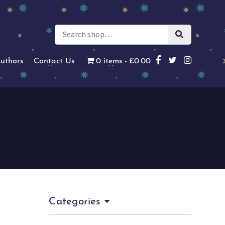
uthors
Contact Us
0 items
£0.00
Categories