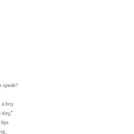
o speak?
 a boy
 day,”
lips
ng,