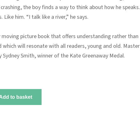
 crashing, the boy finds a way to think about how he speaks
. Like him. “I talk like a river,” he says.
y moving picture book that offers understanding rather than
d which will resonate with all readers, young and old. Master
by Sydney Smith, winner of the Kate Greenaway Medal.
Add to basket