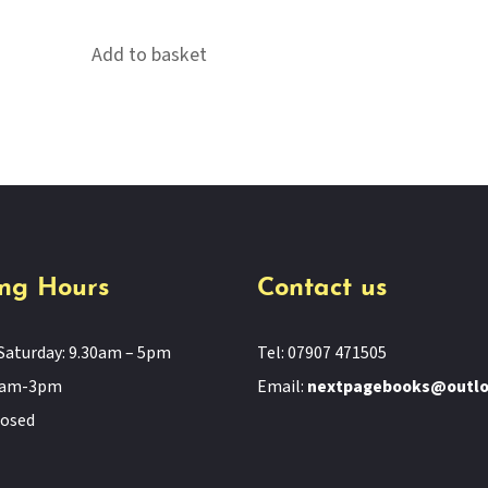
Add to basket
ng Hours
Contact us
Saturday: 9.30am – 5pm
Tel: 07907 471505
11am-3pm
Email:
nextpagebooks@outl
losed