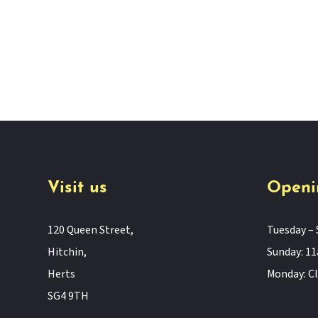
Visit us
Openi
120 Queen Street,
Tuesday – 
Hitchin,
Sunday: 
Herts
Monday: C
SG4 9TH