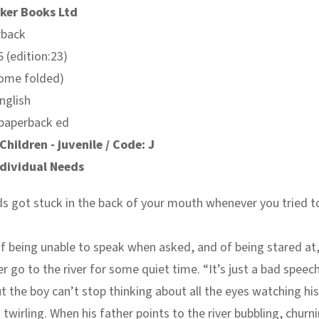
ker Books Ltd
rback
 (edition:23)
some folded)
nglish
 paperback ed
Children - juvenile / Code: J
ndividual Needs
s got stuck in the back of your mouth whenever you tried t
of being unable to speak when asked, and of being stared at,
er go to the river for some quiet time. “It’s just a bad speech
t the boy can’t stop thinking about all the eyes watching his 
 twirling. When his father points to the river bubbling, churni