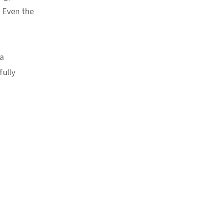
. Even the
 a
fully