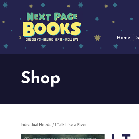
Home
S
Shop
Individual Needs
/ I Talk Like a River