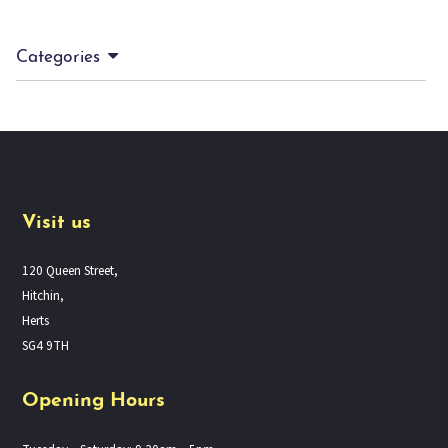
Categories
Visit us
120 Queen Street,
Hitchin,
Herts
SG4 9TH
Opening Hours