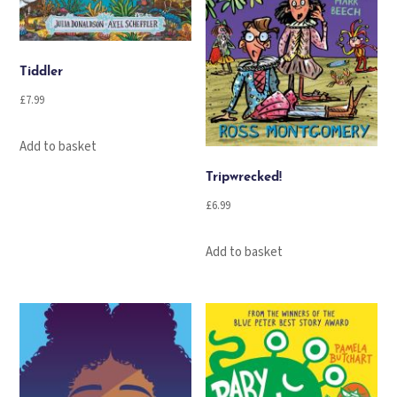
Tiddler
£
7.99
Add to basket
Tripwrecked!
£
6.99
Add to basket