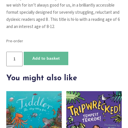
we wish for isn’t always good for us, in a brilliantly accessible
format specially designed for severely struggling, reluctant and
dyslexic readers aged 8 . This title is hi-lo with a reading age of 6
and an interest age of 8-12.
Pre-order
Freddy
Add to basket
and
the
Pig
You might also like
quantity