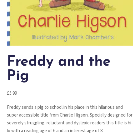
Freddy and the
Pig
£
5.99
Freddy sends a pig to school in his place in this hilarious and
super accessible title from Charlie Higson. Specially designed for
severely struggling, reluctant and dyslexic readers this title is hi-
lo with a reading age of 6 and an interest age of 8