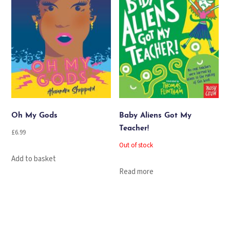
Oh My Gods
Baby Aliens Got My
Teacher!
£
6.99
Out of stock
Add to basket
Read more