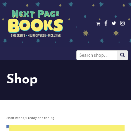
Search
for:
Shop
Short Reads
/ Freddy and the Pig