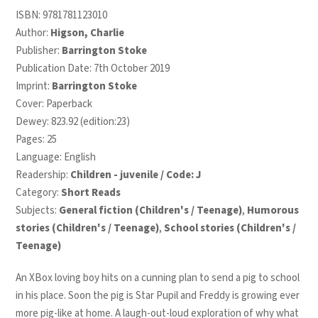
ISBN:
9781781123010
Author:
Higson, Charlie
Publisher:
Barrington Stoke
Publication Date: 7th October 2019
Imprint:
Barrington Stoke
Cover: Paperback
Dewey: 823.92 (edition:23)
Pages: 25
Language: English
Readership:
Children - juvenile / Code: J
Category:
Short Reads
Subjects:
General fiction (Children's / Teenage)
,
Humorous
stories (Children's / Teenage)
,
School stories (Children's /
Teenage)
An XBox loving boy hits on a cunning plan to send a pig to school
in his place. Soon the pig is Star Pupil and Freddy is growing ever
more pig-like at home. A laugh-out-loud exploration of why what