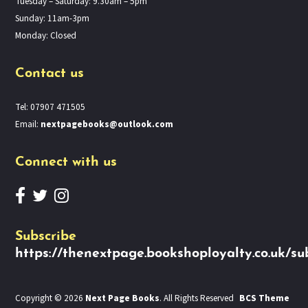
Tuesday – Saturday: 9.30am – 5pm
Sunday: 11am-3pm
Monday: Closed
Contact us
Tel: 07907 471505
Email:
nextpagebooks@outlook.com
Connect with us
Subscribe
https://thenextpage.bookshoployalty.co.uk/su
Copyright © 2026
Next Page Books
. All Rights Reserved
BCS Theme