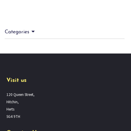
Categories
Visit us
120 Queen Street,
Hitchin,
Herts
SG4 9TH