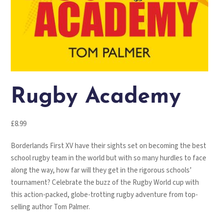
Rugby Academy
£
8.99
Borderlands First XV have their sights set on becoming the best
school rugby team in the world but with so many hurdles to face
along the way, how far will they get in the rigorous schools’
tournament? Celebrate the buzz of the Rugby World cup with
this action-packed, globe-trotting rugby adventure from top-
selling author Tom Palmer.