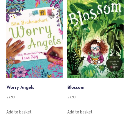
Worry Angels
Blossom
£
7.99
£
7.99
Add to basket
Add to basket