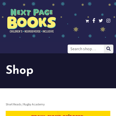
Search
for:
Shop
Short Reads
/ Rugby Academy