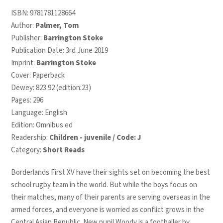
ISBN:
9781781128664
Author:
Palmer, Tom
Publisher:
Barrington Stoke
Publication Date: 3rd June 2019
Imprint:
Barrington Stoke
Cover: Paperback
Dewey: 823.92 (edition:23)
Pages: 296
Language: English
Edition: Omnibus ed
Readership:
Children - juvenile / Code: J
Category:
Short Reads
Borderlands First XV have their sights set on becoming the best
school rugby team in the world. But while the boys focus on
their matches, many of their parents are serving overseas in the
armed forces, and everyone is worried as conflict grows in the
Central Asian Republic. New pupil Woody is a footballer by