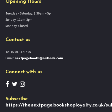
Opening Hours
Tuesday – Saturday: 9.30am – 5pm
Sunday: 11am-3pm
Monday: Closed
Contact us
Tel: 07907 471505
Email:
nextpagebooks@outlook.com
Connect with us
Subscribe
https://thenextpage.bookshoployalty.co.uk/su