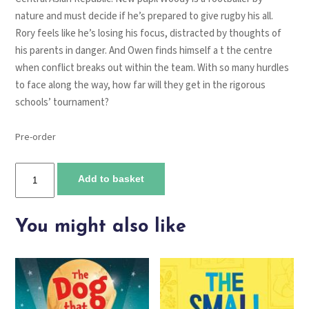
nature and must decide if he’s prepared to give rugby his all.
Rory feels like he’s losing his focus, distracted by thoughts of
his parents in danger. And Owen finds himself a t the centre
when conflict breaks out within the team. With so many hurdles
to face along the way, how far will they get in the rigorous
schools’ tournament?
Pre-order
Rugby
Add to basket
Academy
quantity
You might also like