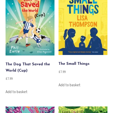
The Small Things
The Dog That Saved the
World (Cup)
£
7.99
£
7.99
Add to basket
Add to basket