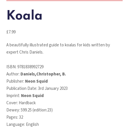
Koala
£
7.99
A beautifully illustrated guide to koalas for kids written by
expert Chris Daniels.
ISBN:
9781838992729
Author:
Daniels,Christopher, B.
Publisher:
Neon Squid
Publication Date: 3rd January 2023
Imprint:
Neon Squid
Cover: Hardback
Dewey: 599.25 (edition:23)
Pages: 32
Language: English