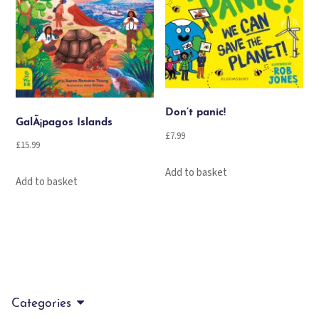
Don’t panic!
GalÃ¡pagos Islands
£
7.99
£
15.99
Add to basket
Add to basket
Categories