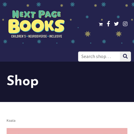
Search
for:
Shop
Koala