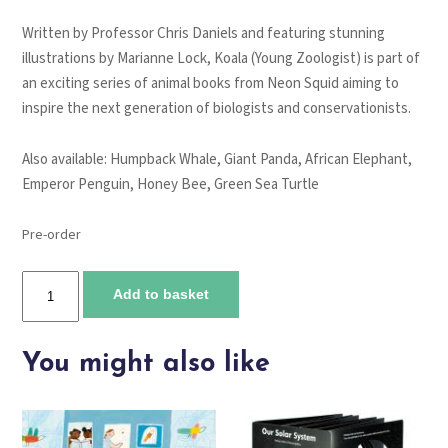
Written by Professor Chris Daniels and featuring stunning
illustrations by Marianne Lock,
Koala (Young Zoologist)
is part of
an exciting series of animal books from Neon Squid aiming to
inspire the next generation of biologists and conservationists.
Also available:
Humpback Whale
,
Giant Panda
,
African Elephant
,
Emperor Penguin
,
Honey Bee, Green Sea Turtle
Pre-order
Koala
Add to basket
quantity
You might also like