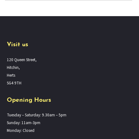
Visit us
120 Queen Street,
Hitchin,
Herts
SG4 9TH
Opening Hours
Tuesday – Saturday: 9.30am – 5pm
Sunday: 11am-3pm
Monday: Closed