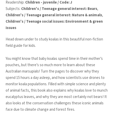
Readership:
Children - juvenile / Code: J
Subjects:
Children's / Teenage general interest: Bears
,
Children's / Teenage general interest: Nature & animals
,
Children's / Teenage social issues: Environment & green
issues
Head down under to study koalas in this beautiful non-fiction
field guide for kids.
You might know that baby koalas spend time in their mother’s
pouches, but there’s so much more to learn about these
Australian marsupials! Turn the pages to discover why they
spend 15 hours a day asleep, and how scientists use drones to
monitor koala populations. Filled with simple science and plenty
of animal facts, this book also explains why koalas love to munch
eucalyptus leaves, and why they are most certainly not bears! It
also looks at the conservation challenges these iconic animals
face due to climate change and forest fires.