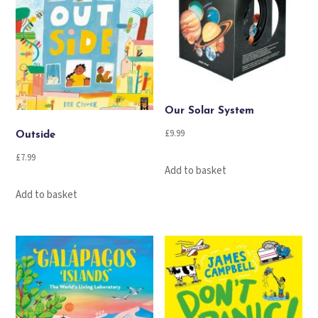
Our Solar System
£
9.99
Outside
£
7.99
Add to basket
Add to basket