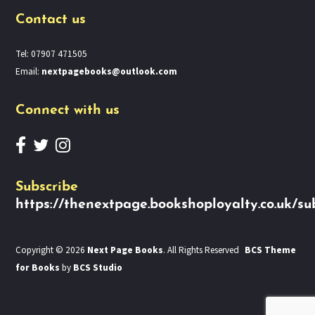
Contact us
Tel: 07907 471505
Email:
nextpagebooks@outlook.com
Connect with us
Subscribe
https://thenextpage.bookshoployalty.co.uk/su
Copyright © 2026
Next Page Books
. All Rights Reserved
BCS Theme
for Books
by
BCS Studio