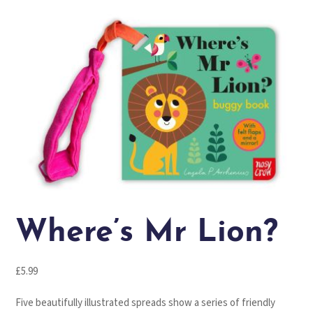
Where’s Mr Lion?
£
5.99
Five beautifully illustrated spreads show a series of friendly