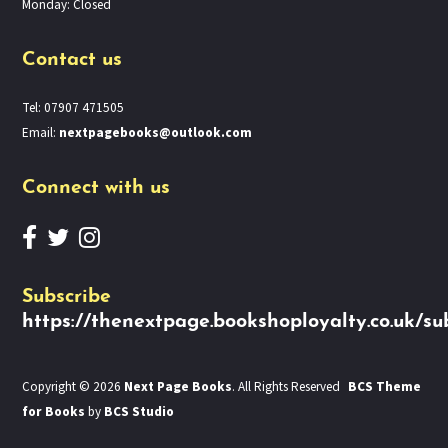
Monday: Closed
Contact us
Tel: 07907 471505
Email:
nextpagebooks@outlook.com
Connect with us
Subscribe
https://thenextpage.bookshoployalty.co.uk/su
Copyright © 2026
Next Page Books
. All Rights Reserved
BCS Theme
for Books
by
BCS Studio