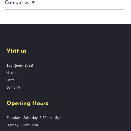
Categories
Visit us
120 Queen Street,
Hitchin,
Herts
SG4 9TH
Opening Hours
Tuesday – Saturday: 9.30am – 5pm
Sunday: 11am-3pm