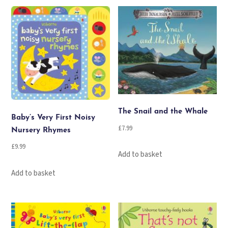
The Snail and the Whale
Baby’s Very First Noisy
£
7.99
Nursery Rhymes
£
9.99
Add to basket
Add to basket