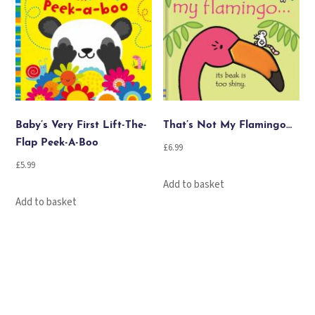
Baby’s Very First Lift-The-
That’s Not My Flamingo…
Flap Peek-A-Boo
£
6.99
£
5.99
Add to basket
Add to basket