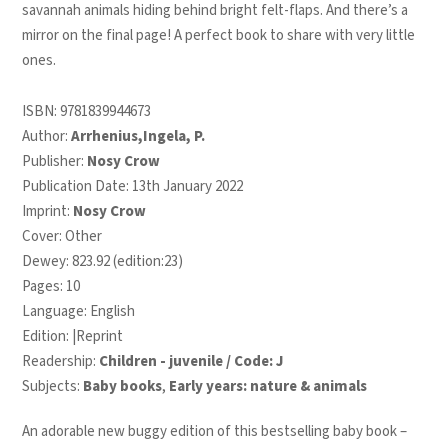
savannah animals hiding behind bright felt-flaps. And there’s a
mirror on the final page! A perfect book to share with very little
ones.
ISBN:
9781839944673
Author:
Arrhenius,Ingela, P.
Publisher:
Nosy Crow
Publication Date: 13th January 2022
Imprint:
Nosy Crow
Cover: Other
Dewey: 823.92 (edition:23)
Pages: 10
Language: English
Edition: |Reprint
Readership:
Children - juvenile / Code: J
Subjects:
Baby books
,
Early years: nature & animals
An adorable new buggy edition of this bestselling baby book –