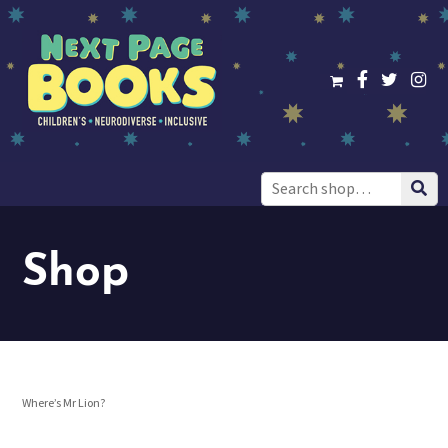
Search
for:
Shop
Where’s Mr Lion?