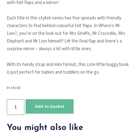
with felt flaps and a mirror!
Each title in this stylish series has five spreads with friendly
characters to find behind colourful felt flaps. In
Where’s Mr
Lion?
, you’re on the look out for Mrs Giraffe, Mr Crocodile, Mrs
Elephant and Mr Lion himself! Lift the final flap and there’s a
surprise mirror – always a hit with little ones.
With its handy strap and mini format, this cute little buggy book
is just perfect for babies and toddlers on the go.
In stock
Where's
Add to basket
Mr
Lion?
quantity
You might also like