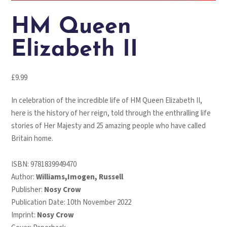
HM Queen
Elizabeth II
£
9.99
In celebration of the incredible life of HM Queen Elizabeth II,
here is the history of her reign, told through the enthralling life
stories of Her Majesty and 25 amazing people who have called
Britain home.
ISBN:
9781839949470
Author:
Williams,Imogen, Russell
Publisher:
Nosy Crow
Publication Date: 10th November 2022
Imprint:
Nosy Crow