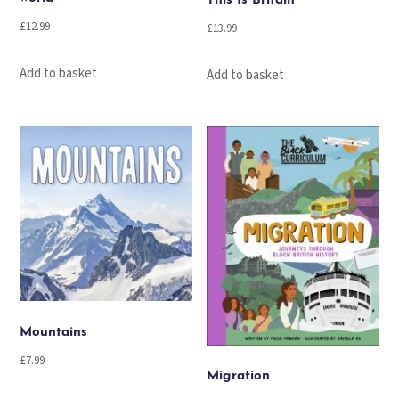
This Is Britain
£
12.99
£
13.99
Add to basket
Add to basket
Mountains
£
7.99
Migration