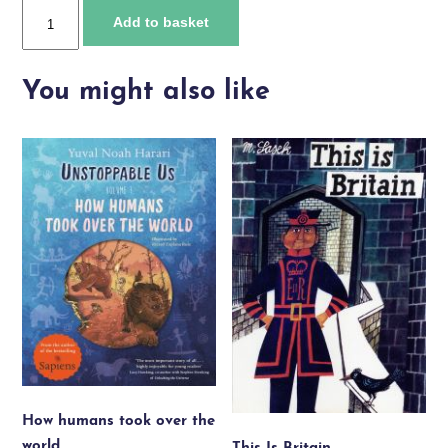
HM
Add to basket
Queen
Elizabeth
II
You might also like
quantity
How humans took over the
world