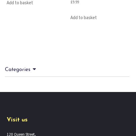
£
9.99
Add to basket
Add to basket
Categories
Visit us
120 Queen Street,