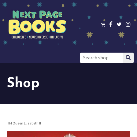
Search
for:
Shop
HM Queen Elizabeth II