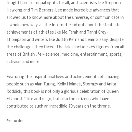
fought hard for equal rights for all, and scientists like Stephen
Hawking and Tim Berners-Lee made incredible advances that
allowed us to know more about the universe, or communicate in
a whole new way via the Internet. Find out about the fantastic
achievements of athletes like Mo Farah and Tanni Grey-
Thompson and writers like Judith Kerr and Lemn Sissay, despite
the challenges they faced. The tales include key figures from all
areas of British life – science, medicine, entertainment, sports,
activism and more.
Featuring the inspirational lives and achievements of amazing
people such as Alan Turing, Kelly Holmes, Stormzy and Anita
Roddick, this book is not only a glorious celebration of Queen
Elizabeth’s life and reign, but also the citizens who have
contributed to such an incredible 70 years on the throne.
Pre-order