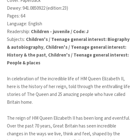
Cover: Paperback
Dewey: 941.0850922 (edition:23)
Pages: 64
Language: English
Readership:
Children - juvenile / Code: J
Subjects:
Children's / Teenage general interest: Biography
& autobiography
,
Children's / Teenage general interest:
History & the past
,
Children's / Teenage general interest:
People & places
In celebration of the incredible life of HM Queen Elizabeth II,
here is the history of her reign, told through the enthralling life
stories of The Queen and 25 amazing people who have called
Britain home.
The reign of HM Queen Elizabeth II has been long and eventful.
Over the past 70 years, Great Britain has seen incredible
changes in the ways we live, think and feel, shaped by the