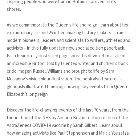
inspiring people who were born in Britain or arrived on its
shores.
As we commemorate the Queen’s life and reign, learn about her
extraordinary life and 25 other amazing history-makers – from
modern pioneers, leaders and scientists to writers, athletes and
activists – in this fully updated new special edition paperback.
Each beautifully illustrated page spread is devoted to a tale of
an incredible Briton, told by talented writer and children’s book
critic Imogen Russell Williams and brought to life by Sara
Mulvanny’s vivid colour illustration. The book also features a
gloriously illustrated timeline, showing key events from Queen
Elizabeth’s long reign.
Discover the life-changing events of the last 70 years, from the
foundation of the NHS by Aneurin Bevan to the creation of the
AstraZeneca COVID-19 vaccine by Sarah Gilbert. Learn about
how amazing activists like Paul Stephenson and Malala Yousafzai