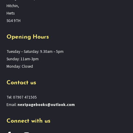
Hitchin,
Herts
SG4 9TH
Opening Hours
Tuesday – Saturday: 9.30am – 5pm
Sunday: 11am-3pm
Monday: Closed
Contact us
Tel: 07907 471505
Email:
nextpagebooks@outlook.com
Connect with us