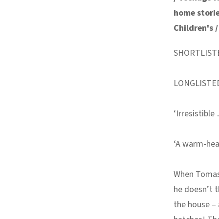
home stori
Children's 
SHORTLIST
LONGLISTE
‘Irresistibl
‘A warm-hea
When Tomas 
he doesn’t t
the house – 