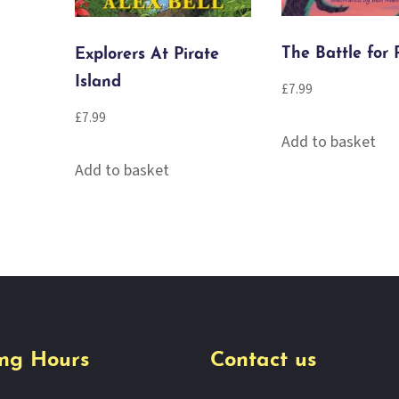
The Battle for 
Explorers At Pirate
Island
£
7.99
£
7.99
Add to basket
Add to basket
ng Hours
Contact us