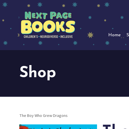
Home
S
Shop
The Boy Who Grew Dragons