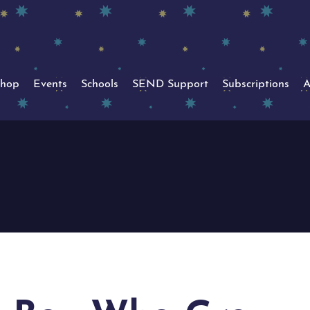
hop
Events
Schools
SEND Support
Subscriptions
A