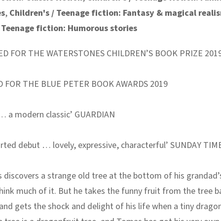
es
,
Children's / Teenage fiction: Fantasy & magical reali
/ Teenage fiction: Humorous stories
ED FOR THE WATERSTONES CHILDREN’S BOOK PRIZE 201
D FOR THE BLUE PETER BOOK AWARDS 2019
e … a modern classic’ GUARDIAN
rted debut … lovely, expressive, characterful’ SUNDAY TIM
discovers a strange old tree at the bottom of his grandad’
hink much of it. But he takes the funny fruit from the tree b
and gets the shock and delight of his life when a tiny drago