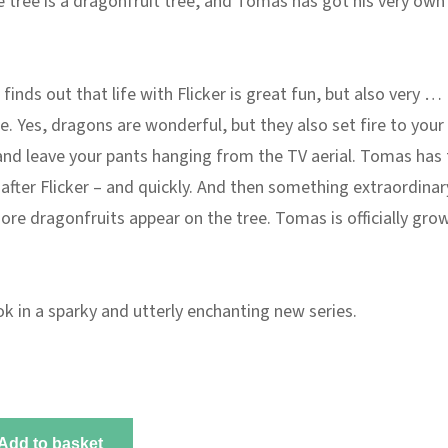
 tree is a dragonfruit tree, and Tomas has got his very own
inds out that life with Flicker is great fun, but also very …
e. Yes, dragons are wonderful, but they also set fire to your
nd leave your pants hanging from the TV aerial. Tomas has 
after Flicker – and quickly. And then something extraordinar
re dragonfruits appear on the tree. Tomas is officially gro
ok in a sparky and utterly enchanting new series.
Add to basket