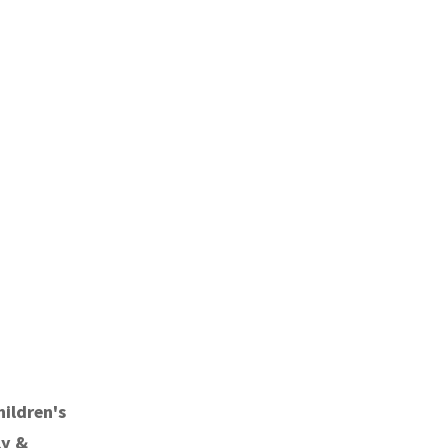
hildren's
ly &