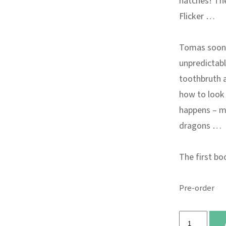
hatches! The
Flicker …
Tomas soon f
unpredictabl
toothbruth a
how to look 
happens – mo
dragons …
The first bo
Pre-order
The