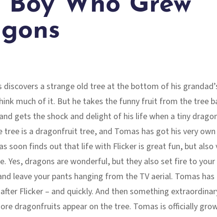
 Boy Who Grew
gons
discovers a strange old tree at the bottom of his grandad’
hink much of it. But he takes the funny fruit from the tree b
and gets the shock and delight of his life when a tiny drago
 tree is a dragonfruit tree, and Tomas has got his very own
s soon finds out that life with Flicker is great fun, but also 
e. Yes, dragons are wonderful, but they also set fire to your
nd leave your pants hanging from the TV aerial. Tomas has 
after Flicker – and quickly. And then something extraordinar
re dragonfruits appear on the tree. Tomas is officially gro