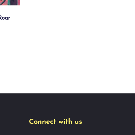
Roar
Connect with us