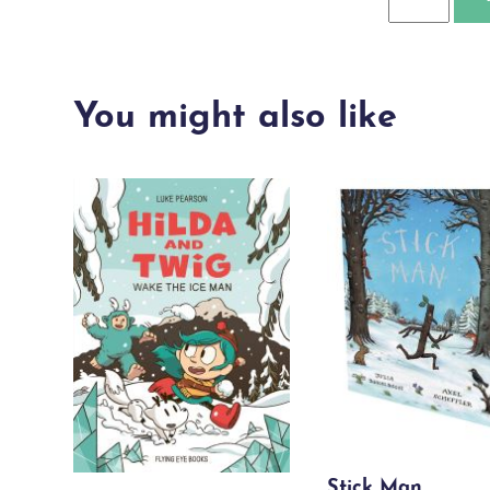
Boy
Who
Grew
You might also like
Dragons
quantity
Stick Man