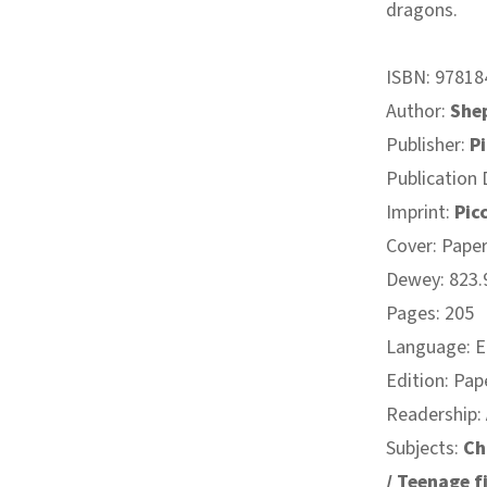
dragons.
ISBN:
97818
Author:
She
Publisher:
Pi
Publication 
Imprint:
Pic
Cover: Pape
Dewey: 823.9
Pages: 205
Language: E
Edition: Pap
Readership:
Subjects:
Ch
/ Teenage fi