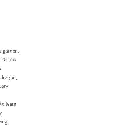
s garden,
ack into
n
 dragon,
very
to learn
y
wing