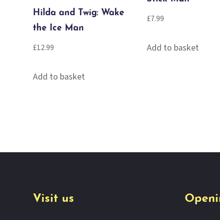
Hilda and Twig: Wake
£
7.99
the Ice Man
Add to basket
£
12.99
Add to basket
Visit us
Openi