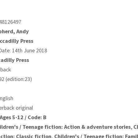
48126497
pherd, Andy
ccadilly Press
Date: 14th June 2018
cadilly Press
rback
2 (edition:23)
nglish
erback original
Ages 5-12 / Code: B
ildren's / Teenage fiction: Action & adventure stories
,
C
ction: Classic fiction
,
Children's / Teenage fiction: Fami