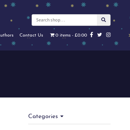
uthors
Contact Us
0 items
£0.00
Categories