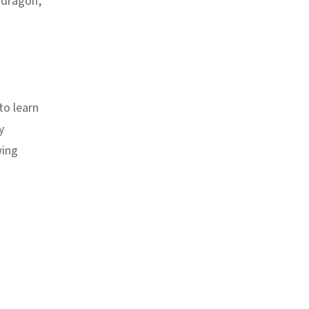
 dragon,
to learn
y
wing