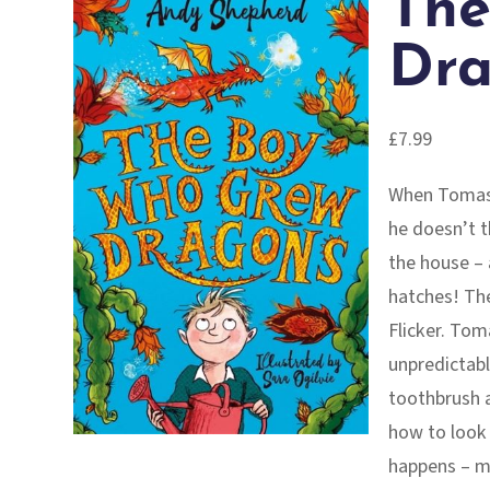
The
Dra
£
7.99
When Tomas 
he doesn’t t
the house – 
hatches! The
Flicker. Toma
unpredictabl
toothbrush a
how to look 
happens – mo