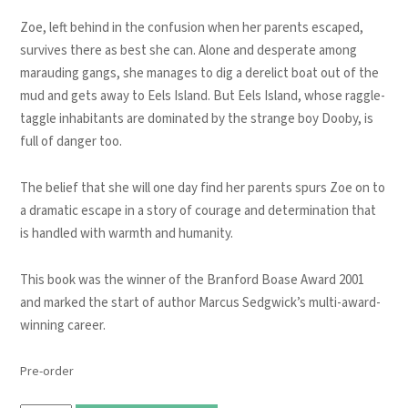
Zoe, left behind in the confusion when her parents escaped,
survives there as best she can. Alone and desperate among
marauding gangs, she manages to dig a derelict boat out of the
mud and gets away to Eels Island. But Eels Island, whose raggle-
taggle inhabitants are dominated by the strange boy Dooby, is
full of danger too.
The belief that she will one day find her parents spurs Zoe on to
a dramatic escape in a story of courage and determination that
is handled with warmth and humanity.
This book was the winner of the Branford Boase Award 2001
and marked the start of author Marcus Sedgwick’s multi-award-
winning career.
Pre-order