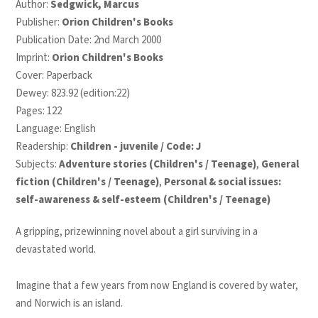
Author:
Sedgwick, Marcus
Publisher:
Orion Children's Books
Publication Date: 2nd March 2000
Imprint:
Orion Children's Books
Cover: Paperback
Dewey: 823.92 (edition:22)
Pages: 122
Language: English
Readership:
Children - juvenile / Code: J
Subjects:
Adventure stories (Children's / Teenage)
,
General
fiction (Children's / Teenage)
,
Personal & social issues:
self-awareness & self-esteem (Children's / Teenage)
A gripping, prizewinning novel about a girl surviving in a
devastated world.
Imagine that a few years from now England is covered by water,
and Norwich is an island.