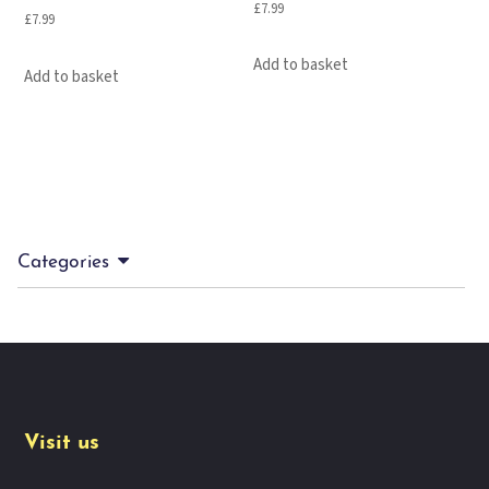
£
7.99
£
7.99
Add to basket
Add to basket
Categories
Visit us