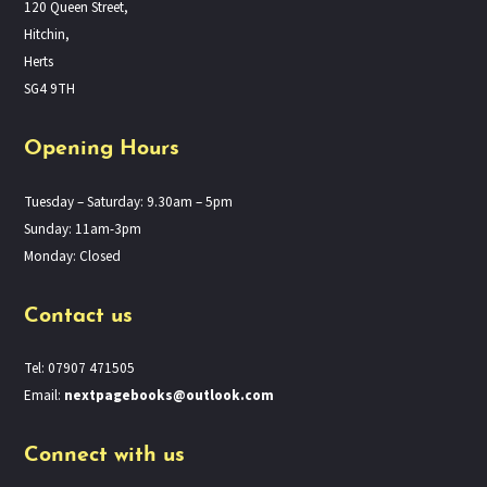
120 Queen Street,
Hitchin,
Herts
SG4 9TH
Opening Hours
Tuesday – Saturday: 9.30am – 5pm
Sunday: 11am-3pm
Monday: Closed
Contact us
Tel: 07907 471505
Email:
nextpagebooks@outlook.com
Connect with us