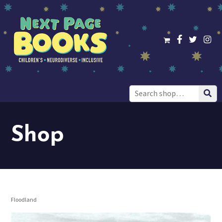
Search
for:
Shop
Floodland