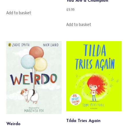
You Are a Champion
£
9.99
Add to basket
Add to basket
Tilda Tries Again
Weirdo