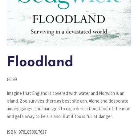
Floodland
£
6.99
Imagine that England is covered with water and Norwich is an
island. Zoe survives there as best she can. Alone and desperate
among gangs, she manages to dig a derelict boat out of the mud
and gets away to Eels island. But it too is full of danger.
ISBN:
9781858817637