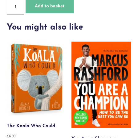
Floodland
Add to basket
quantity
You might also like
The Koala Who Could
£
6.99