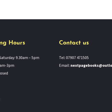
ng Hours
Contact us
Saturday: 9.30am – 5pm
Tel: 07907 471505
11am-3pm
Email:
nextpagebooks@outl
losed
d