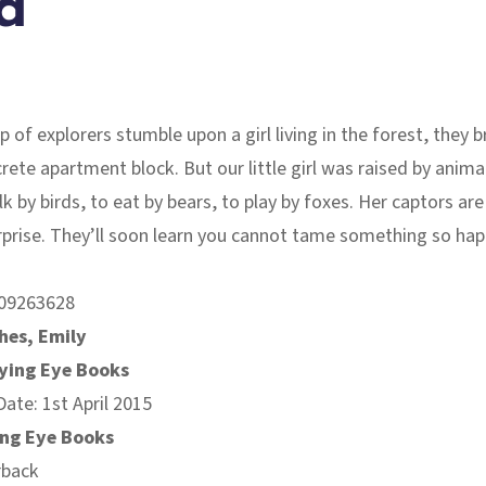
d
 of explorers stumble upon a girl living in the forest, they b
crete apartment block. But our little girl was raised by anima
k by birds, to eat by bears, to play by foxes. Her captors are 
rprise. They’ll soon learn you cannot tame something so happ
09263628
hes, Emily
lying Eye Books
Date: 1st April 2015
ing Eye Books
rback