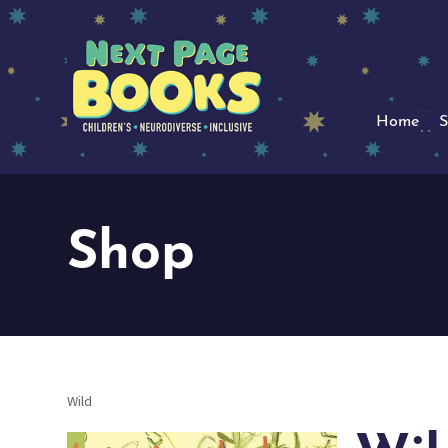
Home
S
Shop
Wild