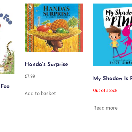
Handa’s Surprise
£
7.99
My Shadow Is 
 Foo
Out of stock
Add to basket
Read more