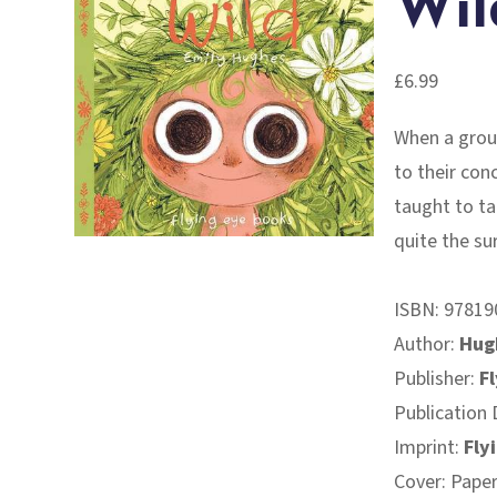
Wil
£
6.99
When a group
to their con
taught to tal
quite the su
ISBN:
97819
Author:
Hug
Publisher:
F
Publication 
Imprint:
Fly
Cover: Pape