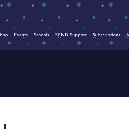
hop
Events
Schools
SEND Support
Subscriptions
A