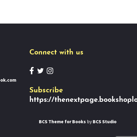
Connect with us
ook.com
Subscribe
https://thenextpage.bookshoplo
BCS Theme for Books
by
BCS Studio