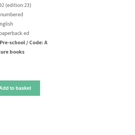
2 (edition:23)
unnumbered
nglish
 paperback ed
Pre-school / Code: A
ture books
Add to basket