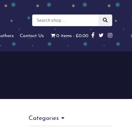
uthors
Contact Us
0 items
£0.00
Categories