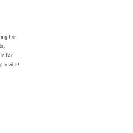
ring her
ls,
in for
ily wild!