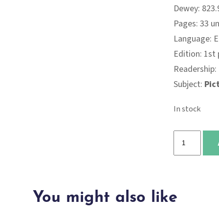
Dewey: 823.9
Pages: 33 
Language: E
Edition: 1st
Readership:
Subject:
Pic
In stock
Wild
quantity
You might also like