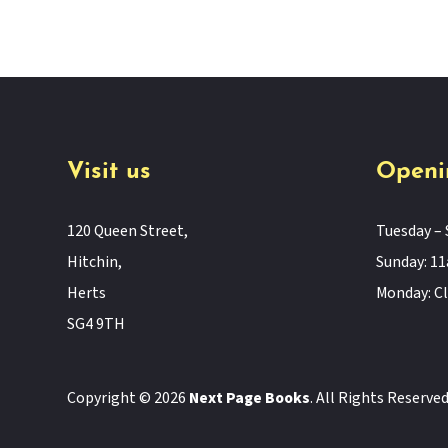
Visit us
Openi
120 Queen Street,
Tuesday – 
Hitchin,
Sunday: 
Herts
Monday: C
SG4 9TH
Copyright © 2026
Next Page Books
. All Rights Reserve