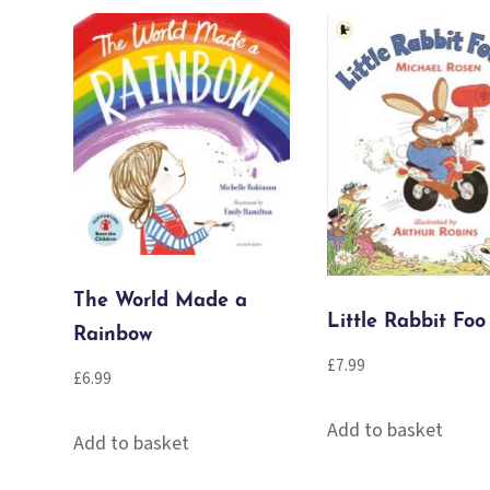
The World Made a
Little Rabbit Foo
Rainbow
£
7.99
£
6.99
Add to basket
Add to basket