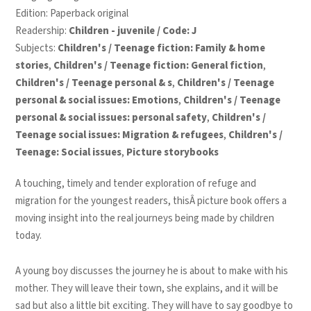
Edition: Paperback original
Readership:
Children - juvenile / Code: J
Subjects:
Children's / Teenage fiction: Family & home
stories
,
Children's / Teenage fiction: General fiction
,
Children's / Teenage personal & s
,
Children's / Teenage
personal & social issues: Emotions
,
Children's / Teenage
personal & social issues: personal safety
,
Children's /
Teenage social issues: Migration & refugees
,
Children's /
Teenage: Social issues
,
Picture storybooks
A touching, timely and tender exploration of refuge and
migration for the youngest readers, thisÂ picture book offers a
moving insight into the real journeys being made by children
today.
A young boy discusses the journey he is about to make with his
mother. They will leave their town, she explains, and it will be
sad but also a little bit exciting. They will have to say goodbye to