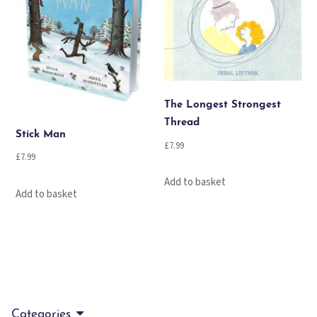
The Longest Strongest
Thread
Stick Man
£
7.99
£
7.99
Add to basket
Add to basket
Categories