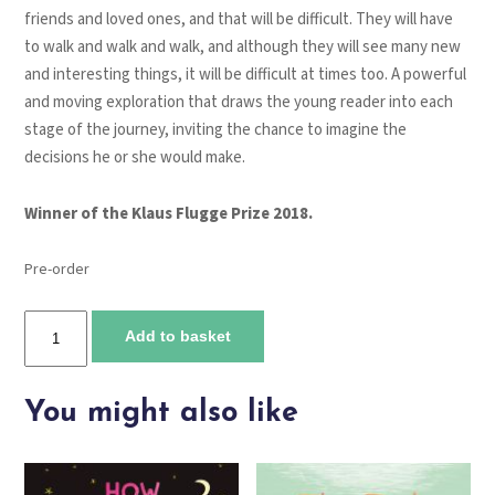
friends and loved ones, and that will be difficult. They will have
to walk and walk and walk, and although they will see many new
and interesting things, it will be difficult at times too. A powerful
and moving exploration that draws the young reader into each
stage of the journey, inviting the chance to imagine the
decisions he or she would make.
Winner of the Klaus Flugge Prize 2018.
Pre-order
My
Add to basket
Name
Is
Not
You might also like
Refugee
quantity