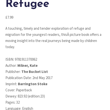
Refugee
£
7.99
A touching, timely and tender exploration of refuge and
migration for the youngest readers, thisÂ picture book offers a
moving insight into the real journeys being made by children
today.
ISBN:
9781911370062
Author:
Milner, Kate
Publisher:
The Bucket List
Publication Date: 2nd May 2017
Imprint:
Barrington Stoke
Cover: Paperback
Dewey: 823.92 (edition:23)
Pages: 32
Language: English