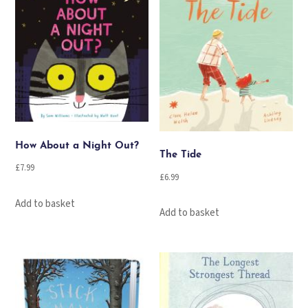
How About a Night Out?
The Tide
£
7.99
£
6.99
Add to basket
Add to basket