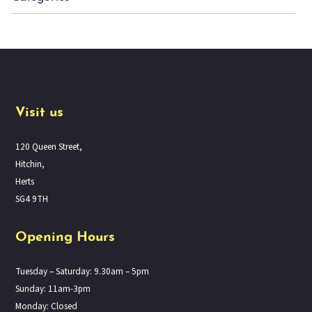
Visit us
120 Queen Street,
Hitchin,
Herts
SG4 9TH
Opening Hours
Tuesday – Saturday: 9.30am – 5pm
Sunday: 11am-3pm
Monday: Closed