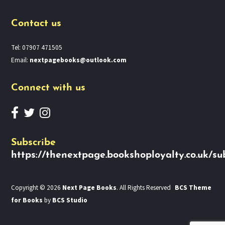
Contact us
Tel: 07907 471505
Email:
nextpagebooks@outlook.com
Connect with us
Subscribe
https://thenextpage.bookshoployalty.co.uk/su
Copyright © 2026
Next Page Books
. All Rights Reserved
BCS Theme
for Books
by
BCS Studio