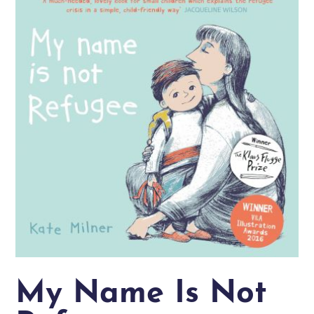
My Name Is Not