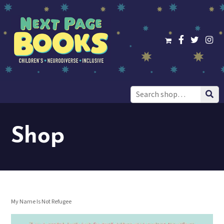
Search
for:
Shop
My Name Is Not Refugee