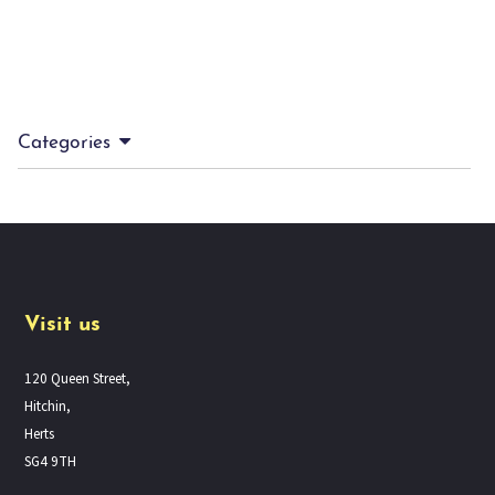
Categories
Visit us
120 Queen Street,
Hitchin,
Herts
SG4 9TH