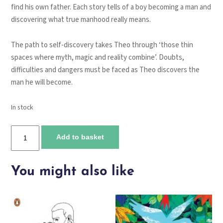
find his own father. Each story tells of a boy becoming a man and
discovering what true manhood really means.
The path to self-discovery takes Theo through ‘those thin
spaces where myth, magic and reality combine’. Doubts,
difficulties and dangers must be faced as Theo discovers the
man he will become.
In stock
The
Add to basket
Boy
Lost
in
You might also like
the
Maze
quantity