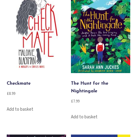
Checkmate
The Hunt for the
Nightingale
£
8.99
£
7.99
Add to basket
Add to basket