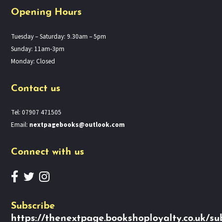
Opening Hours
Tuesday – Saturday: 9.30am – 5pm
Sunday: 11am-3pm
Monday: Closed
Contact us
Tel: 07907 471505
Email:
nextpagebooks@outlook.com
Connect with us
Subscribe
https://thenextpage.bookshoployalty.co.uk/su