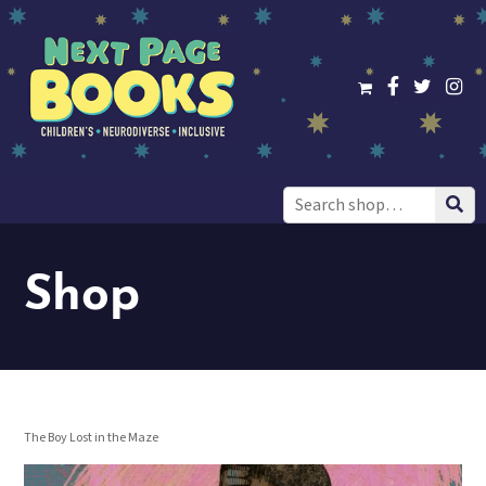
Search
for:
Shop
The Boy Lost in the Maze