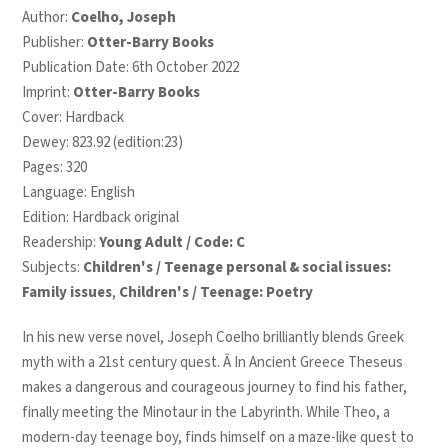
Author:
Coelho, Joseph
Publisher:
Otter-Barry Books
Publication Date: 6th October 2022
Imprint:
Otter-Barry Books
Cover: Hardback
Dewey: 823.92 (edition:23)
Pages: 320
Language: English
Edition: Hardback original
Readership:
Young Adult / Code: C
Subjects:
Children's / Teenage personal & social issues:
Family issues
,
Children's / Teenage: Poetry
In his new verse novel, Joseph Coelho brilliantly blends Greek
myth with a 21
st
century quest. Â In Ancient Greece Theseus
makes a dangerous and courageous journey to find his father,
finally meeting the Minotaur in the Labyrinth. While Theo, a
modern-day teenage boy, finds himself on a maze-like quest to