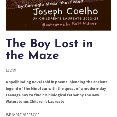
The Boy Lost in
the Maze
£
12.99
A spellbinding novel told in poems, blending the ancient
legend of the Minotaur with the quest of a modern-day
teenage boy to find his biological father by the new
Waterstones Children’s Laureate
ISBN:
9781913074333