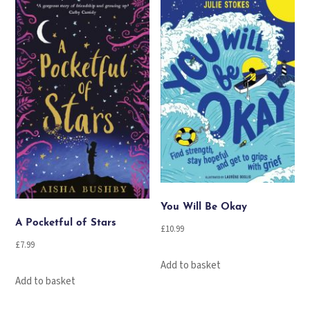
You Will Be Okay
A Pocketful of Stars
£
10.99
£
7.99
Add to basket
Add to basket