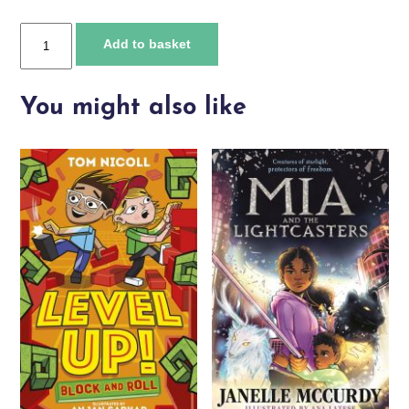
Danger
Add to basket
in
the
Deep
You might also like
Sea
quantity