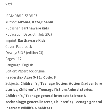
day?
ISBN:
9781915588197
Author:
Jerome, Kate,Boehm
Publisher:
Earthaware Kids
Publication Date: 6th July 2023
Imprint:
Earthaware Kids
Cover: Paperback
Dewey: 813.6 (edition:23)
Pages: 112
Language: English
Edition: Paperback original
Readership:
Ages 5-12 / Code: B
Subjects:
Children's / Teenage fiction: Action & adventure
stories
,
Children's / Teenage fiction: Animal stories
,
Children's / Teenage general interest: Science &
technology: general interes
,
Children's / Teenage general
interest: Wildlife & habitats