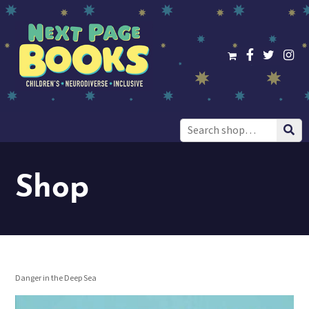
Search
for:
Shop
Danger in the Deep Sea