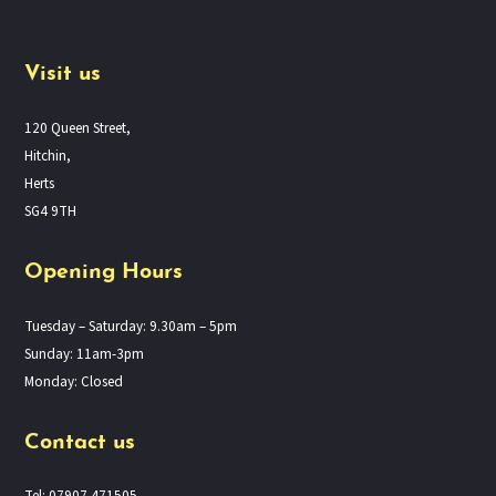
Visit us
120 Queen Street,
Hitchin,
Herts
SG4 9TH
Opening Hours
Tuesday – Saturday: 9.30am – 5pm
Sunday: 11am-3pm
Monday: Closed
Contact us