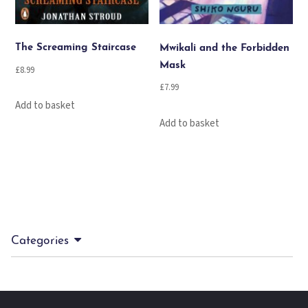
The Screaming Staircase
Mwikali and the Forbidden
Mask
£
8.99
£
7.99
Add to basket
Add to basket
Categories