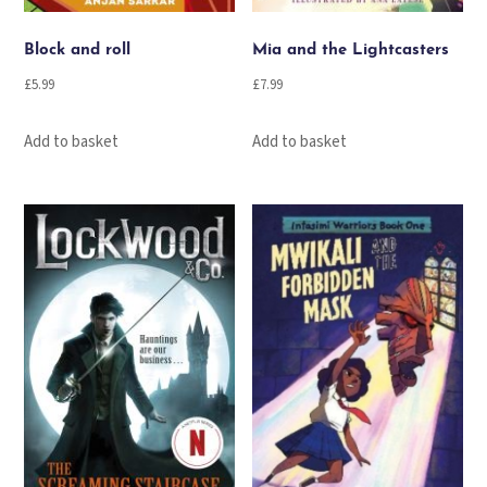
Block and roll
Mia and the Lightcasters
£
5.99
£
7.99
Add to basket
Add to basket