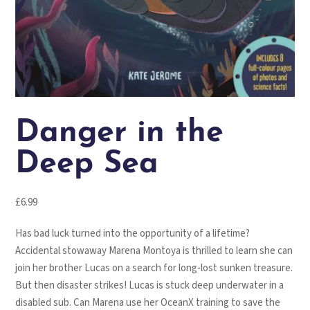
Danger in the
Deep Sea
£
6.99
Has bad luck turned into the opportunity of a lifetime?
Accidental stowaway Marena Montoya is thrilled to learn she can
join her brother Lucas on a search for long-lost sunken treasure.
But then disaster strikes! Lucas is stuck deep underwater in a
disabled sub. Can Marena use her OceanX training to save the