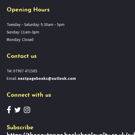
Opening Hours
Tuesday – Saturday: 9.30am – 5pm
Sunday: 11am-3pm
Monday: Closed
Contact us
Tel: 07907 471505
Email:
nextpagebooks@outlook.com
Connect with us
Subscribe