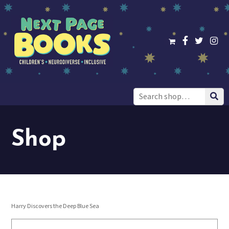
Search
for:
Shop
Harry Discovers the Deep Blue Sea