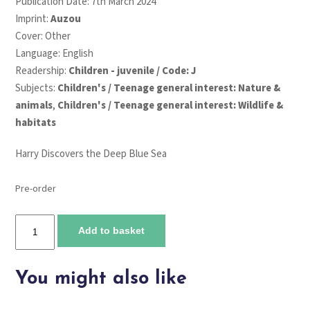
Publication Date: 7th March 2024
Imprint:
Auzou
Cover: Other
Language: English
Readership:
Children - juvenile / Code: J
Subjects:
Children's / Teenage general interest: Nature &
animals
,
Children's / Teenage general interest: Wildlife &
habitats
Harry Discovers the Deep Blue Sea
Pre-order
Harry
Add to basket
Discovers
the
Deep
You might also like
Blue
Sea