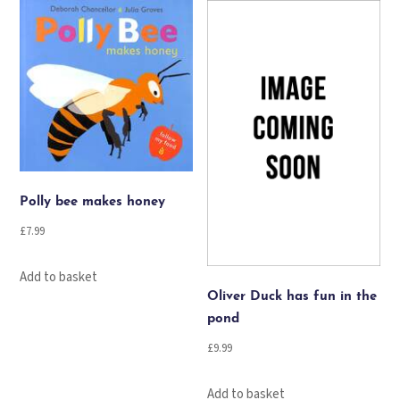
quantity
Polly bee makes honey
£
7.99
Add to basket
Oliver Duck has fun in the
pond
£
9.99
Add to basket