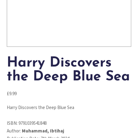
Harry Discovers
the Deep Blue Sea
£
9.99
Harry Discovers the Deep Blue Sea
ISBN:
9791039541848
Author:
Muhammad, Ibtihaj