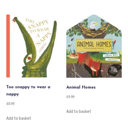
Too snappy to wear a
Animal Homes
nappy
£
9.99
£
8.99
Add to basket
Add to basket