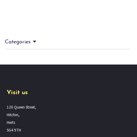
Categories
Visit us
120 Queen Street,
Hitchin,
Herts
SG4 9TH