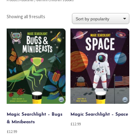
Product Publisher / Gemini Children's Books
Sorted
Showing all 9 results
by
popularity
Magic Searchlight – Bugs
Magic Searchlight – Space
& Minibeasts
£
12.99
£
12.99