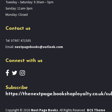
Tuesday – Saturday: 9.30am – 5pm
Sunday: 11am-3pm
Monday: Closed
Contact us
Tel: 07907 471505
Email:
nextpagebooks@outlook.com
Connect with us
Subscribe
https://thenextpage.bookshoployalty.co.uk/su
Copyright © 2026
Next Page Books
. All Rights Reserved
BCS Theme