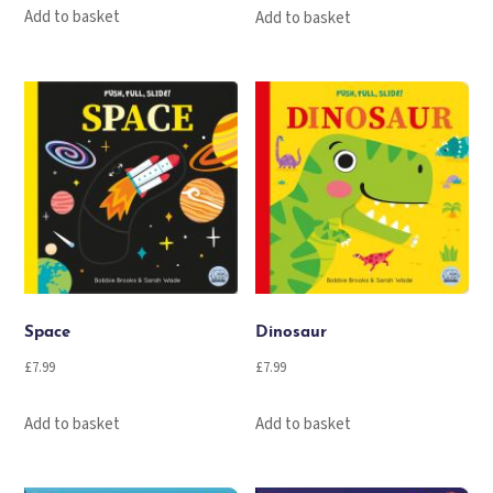
Add to basket
Add to basket
Space
Dinosaur
£
7.99
£
7.99
Add to basket
Add to basket