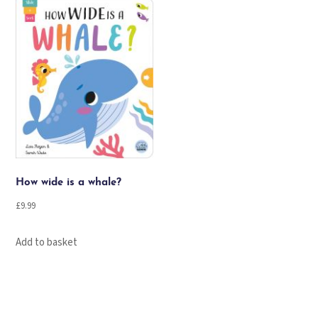
How wide is a whale?
£
9.99
Add to basket