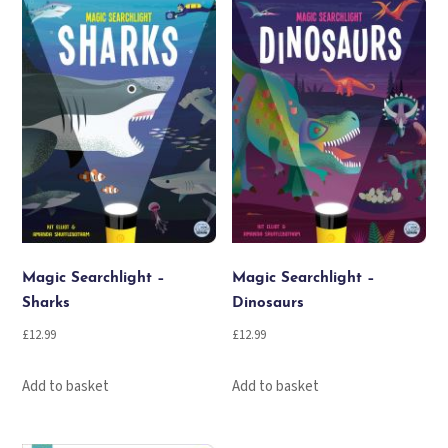
Magic Searchlight –
Magic Searchlight –
Sharks
Dinosaurs
£
12.99
£
12.99
Add to basket
Add to basket