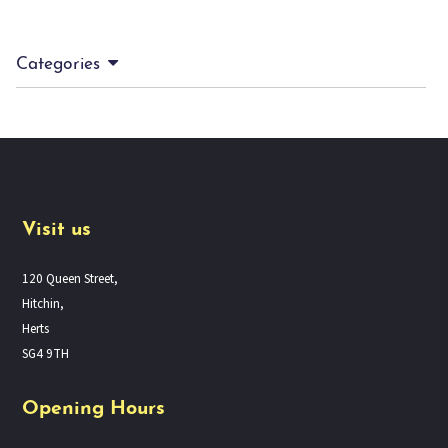
Categories
Visit us
120 Queen Street,
Hitchin,
Herts
SG4 9TH
Opening Hours