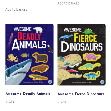
Add to basket
Add to basket
Awesome Deadly Animals
Awesome Fierce Dinosaurs
£
12.99
£
12.99