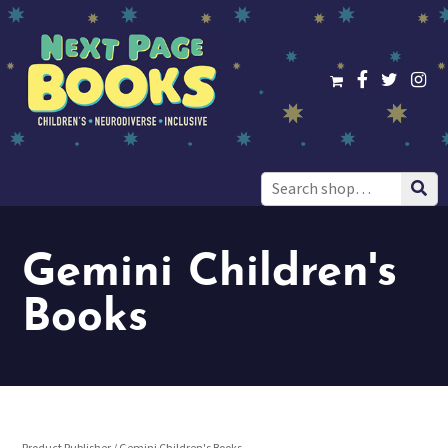
Search
for:
Gemini Children's
Books