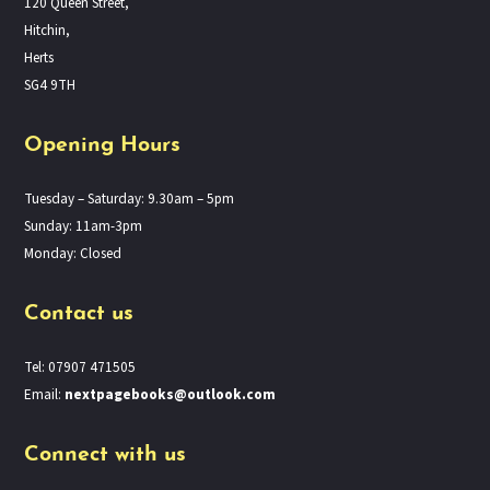
120 Queen Street,
Hitchin,
Herts
SG4 9TH
Opening Hours
Tuesday – Saturday: 9.30am – 5pm
Sunday: 11am-3pm
Monday: Closed
Contact us
Tel: 07907 471505
Email:
nextpagebooks@outlook.com
Connect with us