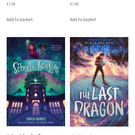
£
7.99
£
7.99
Add to basket
Add to basket