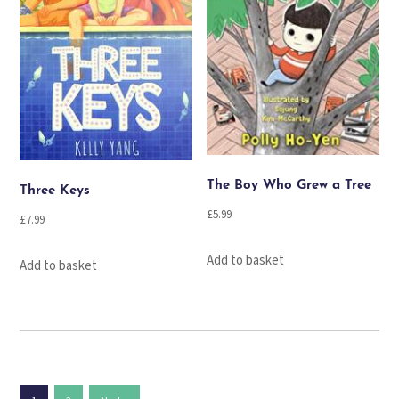
The Boy Who Grew a Tree
Three Keys
£
5.99
£
7.99
Add to basket
Add to basket