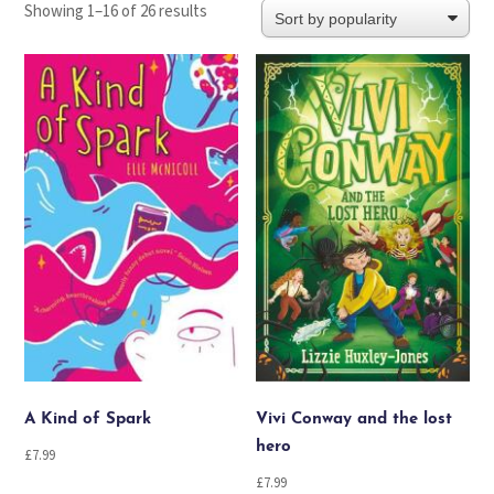
Sorted
Showing 1–16 of 26 results
by
popularity
A Kind of Spark
Vivi Conway and the lost
hero
£
7.99
£
7.99