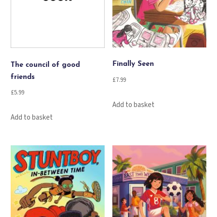
Finally Seen
The council of good
friends
£
7.99
£
5.99
Add to basket
Add to basket