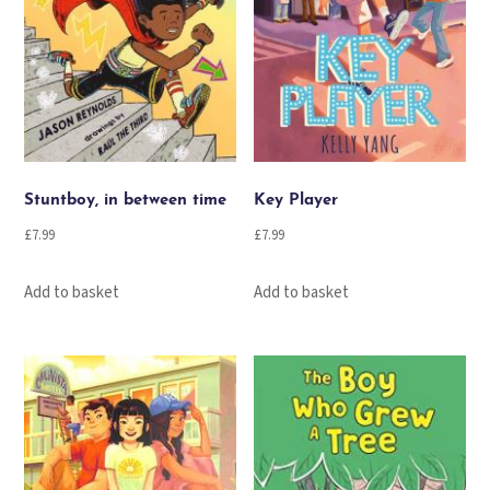
Stuntboy, in between time
Key Player
£
7.99
£
7.99
Add to basket
Add to basket