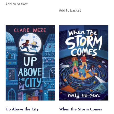
Add to basket
Add to basket
Up Above the City
When the Storm Comes