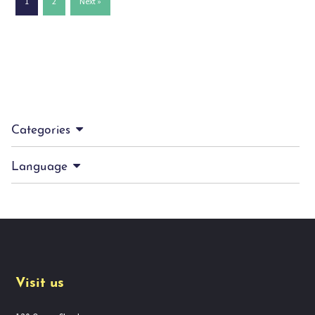
1
2
Next »
Categories
Language
Visit us