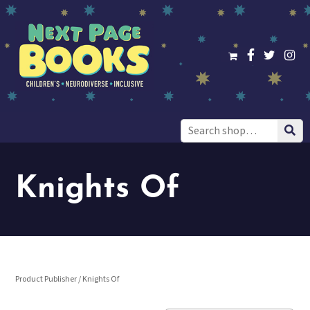
Search
for:
Knights Of
Product Publisher / Knights Of