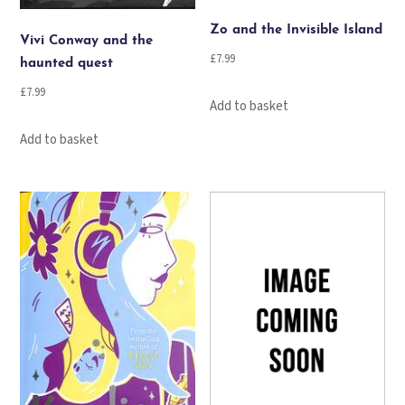
Zo and the Invisible Island
Vivi Conway and the
£
7.99
haunted quest
£
7.99
Add to basket
Add to basket