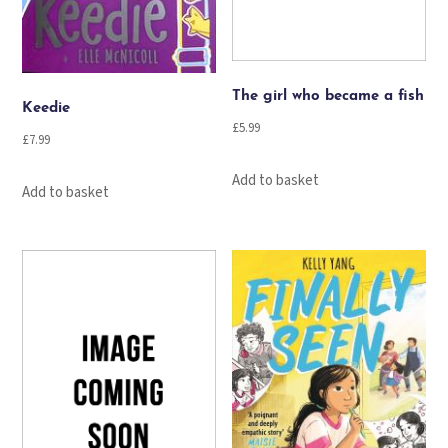
The girl who became a fish
Keedie
£
5.99
£
7.99
Add to basket
Add to basket