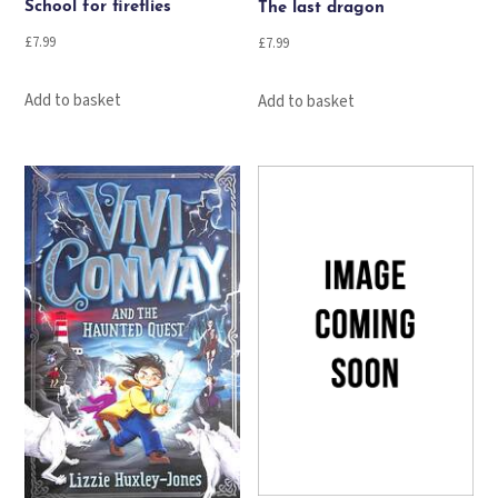
School for fireflies
The last dragon
£
7.99
£
7.99
Add to basket
Add to basket