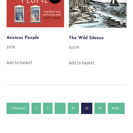
Anxious People
The Wild Silence
£
8.99
£
10.99
Add to basket
Add to basket
« Previous
1
2
…
12
13
14
Next »