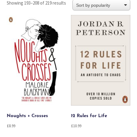
Sorted
Showing 193–208 of 219 results
by
popularity
Noughts + Crosses
12 Rules for Life
£
8.99
£
10.99