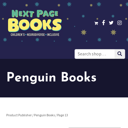
Search
for:
Penguin Books
Product Publisher /
Penguin Books
/ Page 13