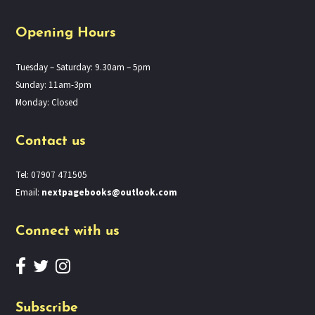
Opening Hours
Tuesday – Saturday: 9.30am – 5pm
Sunday: 11am-3pm
Monday: Closed
Contact us
Tel: 07907 471505
Email:
nextpagebooks@outlook.com
Connect with us
Subscribe