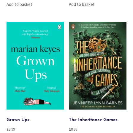
Add to basket
Add to basket
Grown Ups
The Inheritance Games
£
8.99
£
8.99