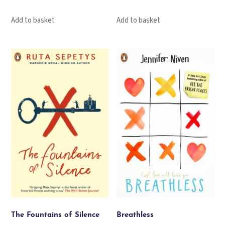
Add to basket
Add to basket
The Fountains of Silence
Breathless