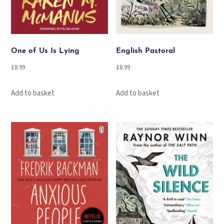
One of Us Is Lying
English Pastoral
£
8.99
£
8.99
Add to basket
Add to basket