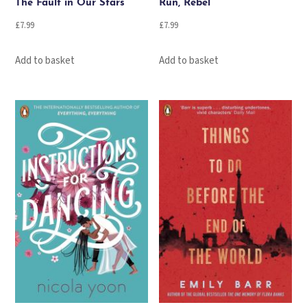
The Fault in Our Stars
Run, Rebel
£
7.99
£
7.99
Add to basket
Add to basket