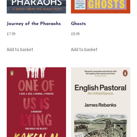
Journey of the Pharaohs
Ghosts
£
7.99
£
8.99
Add to basket
Add to basket