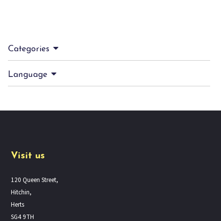
Categories
Language
Visit us
120 Queen Street,
Hitchin,
Herts
SG4 9TH