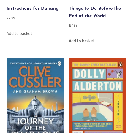
Instructions for Dancing
Things to Do Before the
End of the World
£
7.99
£
7.99
Add to basket
Add to basket