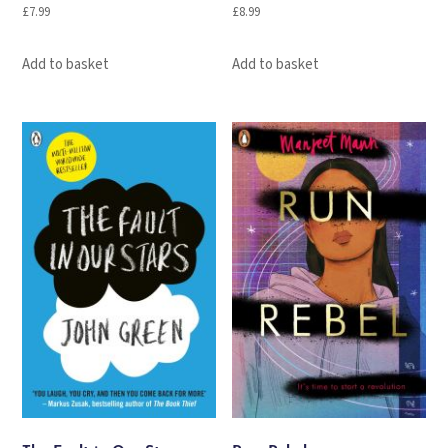
£
7.99
£
8.99
Add to basket
Add to basket