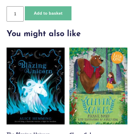
Total
Add to basket
Splash
Down
quantity
You might also like