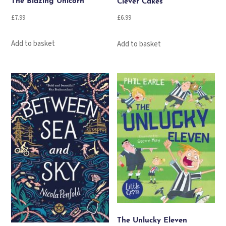
The Blazing Unicorn
Clever Cakes
£
7.99
£
6.99
Add to basket
Add to basket
The Unlucky Eleven