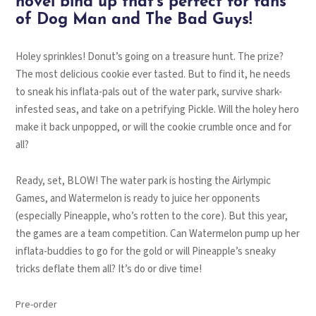
novel bind up that’s perfect for fans
of Dog Man and The Bad Guys!
Holey sprinkles! Donut’s going on a treasure hunt. The prize?
The most delicious cookie ever tasted. But to find it, he needs
to sneak his inflata-pals out of the water park, survive shark-
infested seas, and take on a petrifying Pickle. Will the holey hero
make it back unpopped, or will the cookie crumble once and for
all?
Ready, set, BLOW! The water park is hosting the Airlympic
Games, and Watermelon is ready to juice her opponents
(especially Pineapple, who’s rotten to the core). But this year,
the games are a team competition. Can Watermelon pump up her
inflata-buddies to go for the gold or will Pineapple’s sneaky
tricks deflate them all? It’s do or dive time!
Pre-order