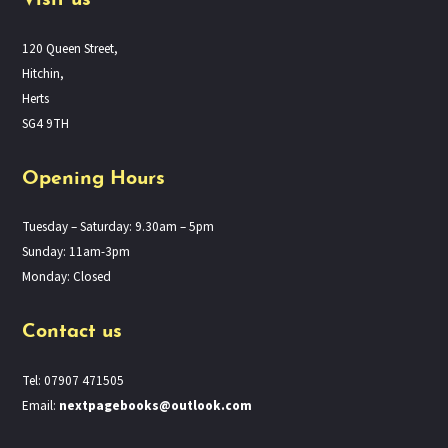
Visit us
120 Queen Street,
Hitchin,
Herts
SG4 9TH
Opening Hours
Tuesday – Saturday: 9.30am – 5pm
Sunday: 11am-3pm
Monday: Closed
Contact us
Tel: 07907 471505
Email:
nextpagebooks@outlook.com