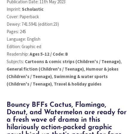
Publication Date: 11th May 2023
Imprint:
Scholastic
Cover: Paperback
Dewey: 741.5941 (edition:23)
Pages: 245
Language: English
Edition: Graphic ed
Readership:
Ages 5-12 / Code: B
Subjects:
Cartoons & comic strips (Children's / Teenage)
,
General fiction (Children's / Teenage)
,
Humour & jokes
(Children's / Teenage)
,
Swimming & water sports
(Children's / Teenage)
,
Travel & holiday guides
Bouncy BFFs Cactus, Flamingo,
Donut, and Watermelon are ready for
a fresh wave of drama in this
hilariously action-packed graphic