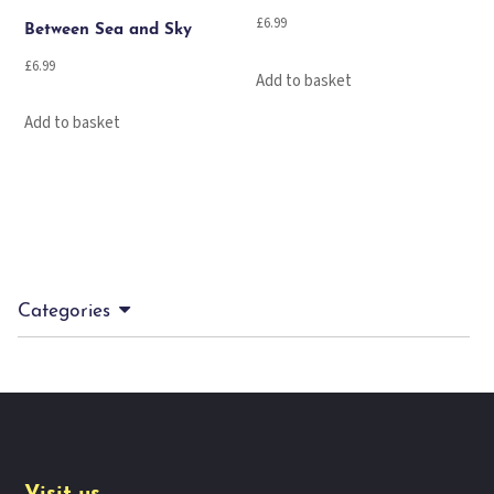
£
6.99
Between Sea and Sky
£
6.99
Add to basket
Add to basket
Categories