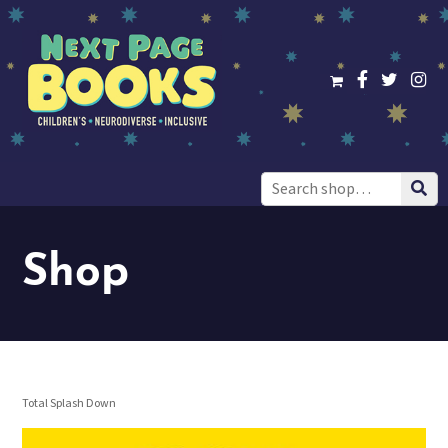
Search
for:
Shop
Total Splash Down