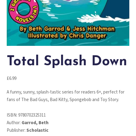
Total Splash Down
£
6.99
A funny, sunny, splash-tastic series for readers 6+, perfect for
fans of The Bad Guys, Bad Kitty, Spongebob and Toy Story.
ISBN:
9780702325311
Author:
Garrod, Beth
Publisher:
Scholastic