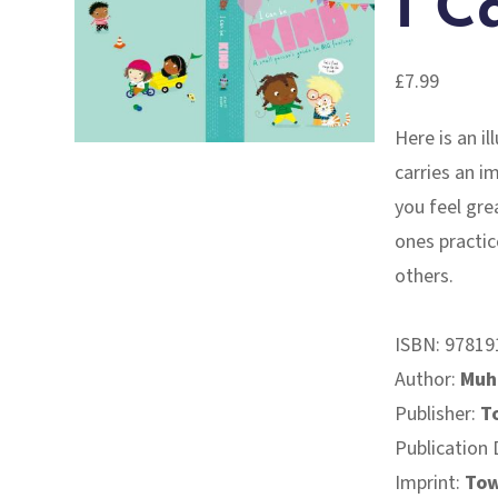
I C
£
7.99
Here is an i
carries an i
you feel grea
ones practic
others.
ISBN:
97819
Author:
Muh
Publisher:
T
Publication 
Imprint:
Tow