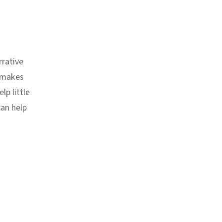
rrative
t makes
lp little
can help