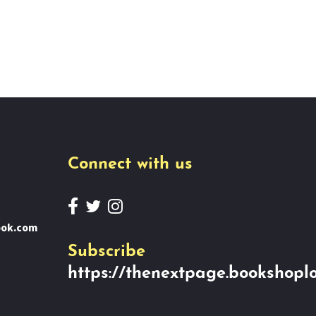
Connect with us
ook.com
Subscribe
https://thenextpage.bookshoplo