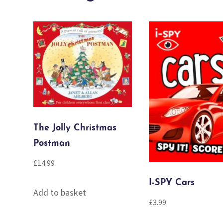
The Jolly Christmas
Postman
£
14.99
I-SPY Cars
Add to basket
£
3.99