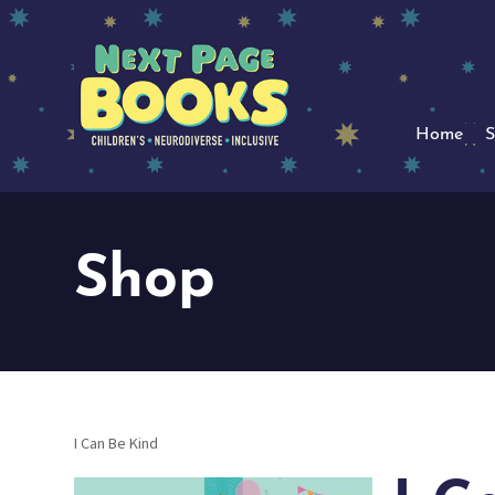
Home
S
Shop
I Can Be Kind