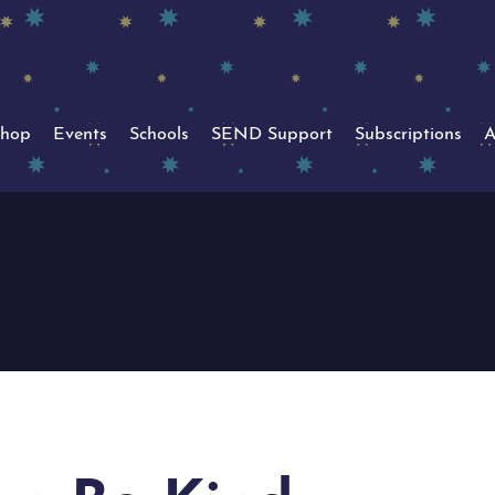
hop
Events
Schools
SEND Support
Subscriptions
A