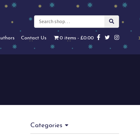
uthors
Contact Us
0 items
£0.00
Categories