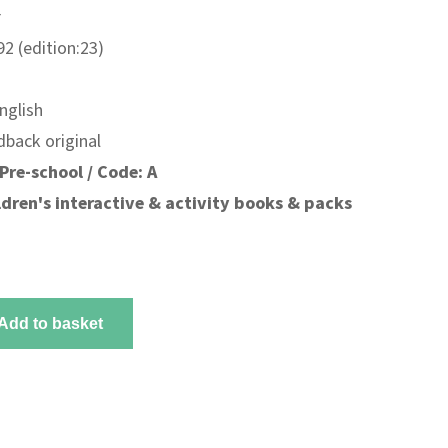
r
2 (edition:23)
nglish
dback original
Pre-school / Code: A
ldren's interactive & activity books & packs
Add to basket