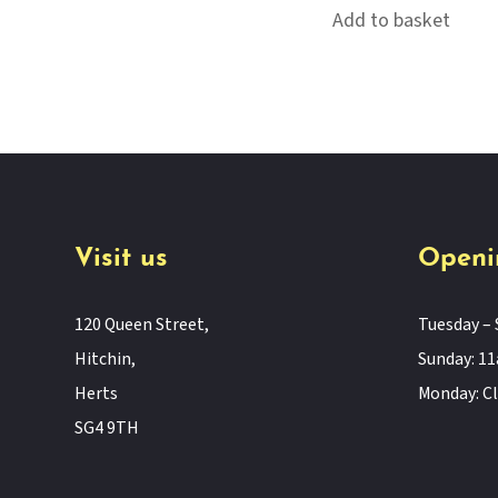
Add to basket
Visit us
Openi
120 Queen Street,
Tuesday – 
Hitchin,
Sunday: 
Herts
Monday: C
SG4 9TH