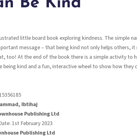
an Be Kind
llustrated little board book exploring kindness. The simple na
mportant message – that being kind not only helps others, i
t, too! At the end of the book there is a simple activity to he
e being kind and a fun, interactive wheel to show how they 
15356185
ammad, Ibtihaj
ownhouse Publishing Ltd
Date: 1st February 2023
nhouse Publishing Ltd