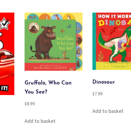
Dinosaur
Gruffalo, Who Can
You See?
£
7.99
£
8.99
Add to basket
Add to basket