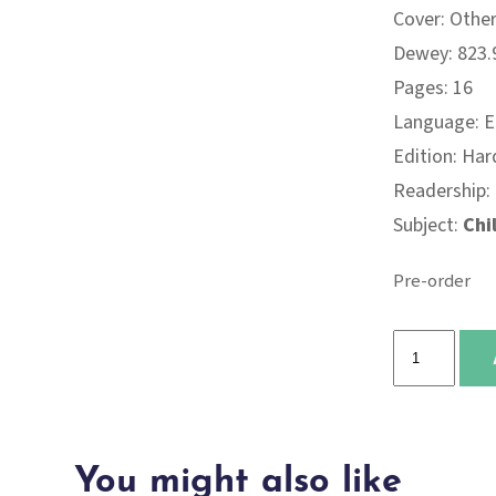
Cover: Othe
Dewey: 823.9
Pages: 16
Language: E
Edition: Har
Readership:
Subject:
Chi
Pre-order
I
Can
Be
Kind
You might also like
quantity