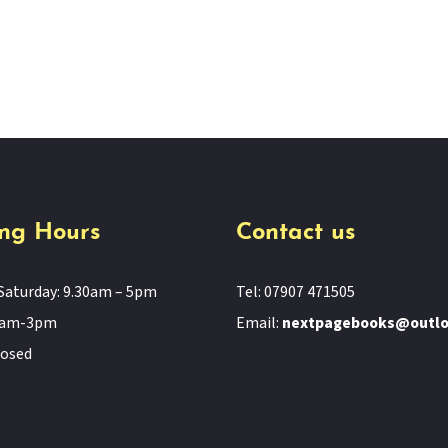
ng Hours
Contact us
Saturday: 9.30am – 5pm
Tel: 07907 471505
11am-3pm
Email:
nextpagebooks@outl
losed